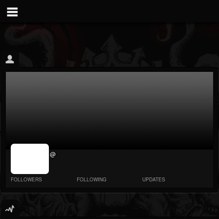
jrImage_display:
@
image item_id
parameter
required
FOLLOWERS
FOLLOWING
UPDATES