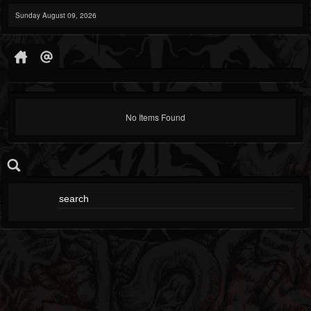
Sunday August 09, 2026
No Items Found