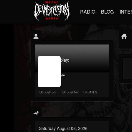
RADIO
BLOG
INTE
jrImage_display:
image
item_id
@
parameter
required
FOLLOWERS
FOLLOWING
UPDATES
Saturday August 08, 2026