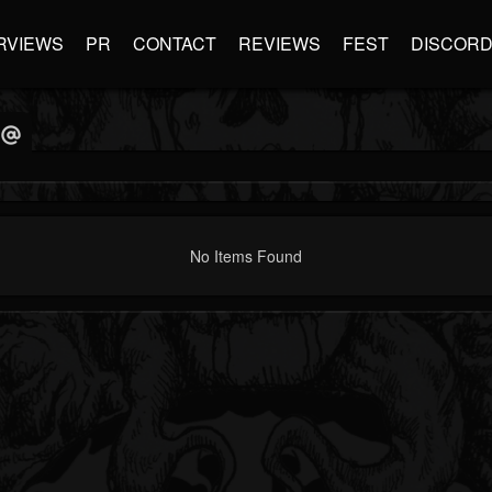
RVIEWS
PR
CONTACT
REVIEWS
FEST
DISCOR
No Items Found