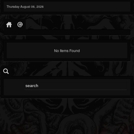
Thursday August 06, 2026
No Items Found