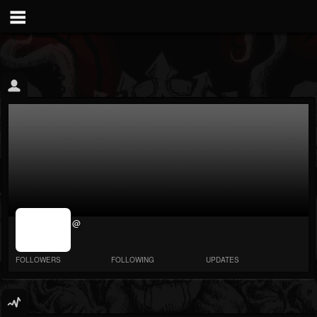
jrImage_display:
@
image item_id
parameter
required
FOLLOWERS
FOLLOWING
UPDATES