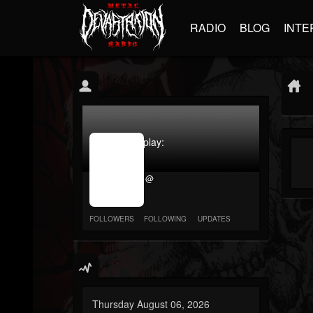
RADIO
BLOG
INTE
jrImage_display:
image
item_id
@
parameter
required
FOLLOWERS
FOLLOWING
UPDATES
Thursday August 06, 2026