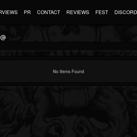
RVIEWS
PR
CONTACT
REVIEWS
FEST
DISCOR
No Items Found