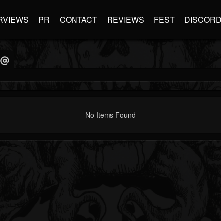
RVIEWS
PR
CONTACT
REVIEWS
FEST
DISCOR
No Items Found