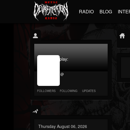
RADIO
BLOG
INTE
jrImage_display:
image
item_id
@
parameter
required
FOLLOWERS
FOLLOWING
UPDATES
Thursday August 06, 2026