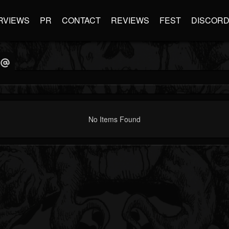
RVIEWS
PR
CONTACT
REVIEWS
FEST
DISCOR
No Items Found