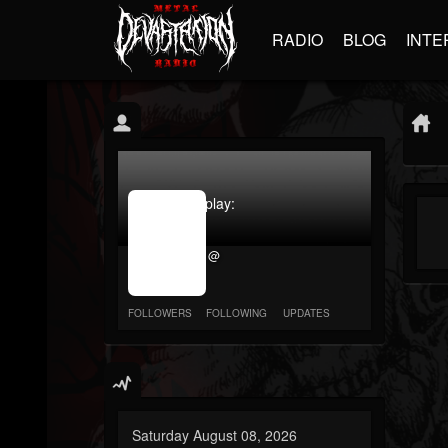
RADIO
BLOG
INTE
jrImage_display:
image
item_id
@
parameter
required
FOLLOWERS
FOLLOWING
UPDATES
Saturday August 08, 2026