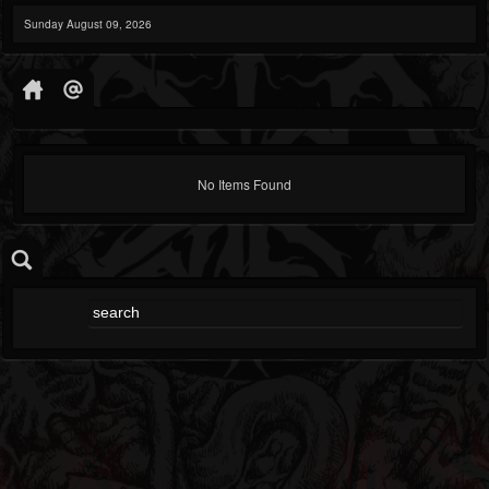
Sunday August 09, 2026
No Items Found