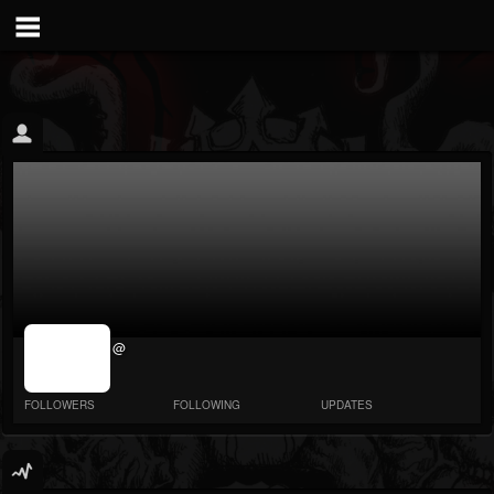
jrImage_display:
@
image item_id
parameter
required
FOLLOWERS
FOLLOWING
UPDATES