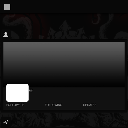
jrImage_display:
@
image item_id
parameter
required
FOLLOWERS
FOLLOWING
UPDATES