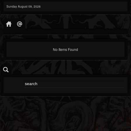
Sunday August 09, 2026
No Items Found