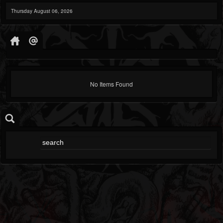
Thursday August 06, 2026
No Items Found