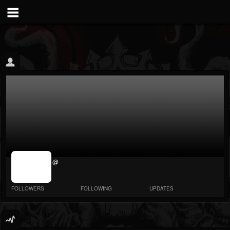
jrImage_display:
@
image item_id
parameter
required
FOLLOWERS
FOLLOWING
UPDATES