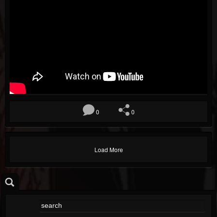
0
0
Load More