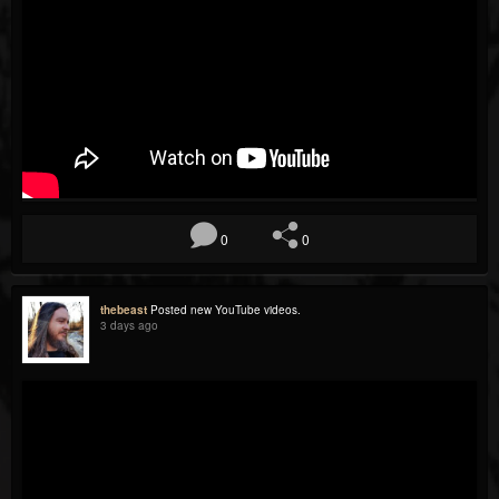
0
0
thebeast
Posted new YouTube videos.
3 days ago