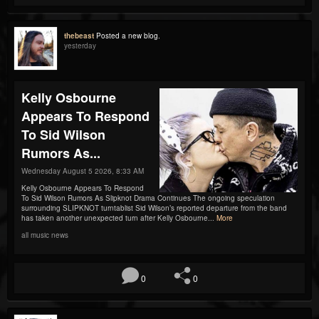
thebeast
Posted a new blog.
yesterday
Kelly Osbourne
Appears To Respond
To Sid Wilson
Rumors As...
Wednesday August 5 2026, 8:33 AM
Kelly Osbourne Appears To Respond
To Sid Wilson Rumors As Slipknot Drama Continues The ongoing speculation
surrounding SLIPKNOT turntablist Sid Wilson’s reported departure from the band
has taken another unexpected turn after Kelly Osbourne...
More
all music news
0
0