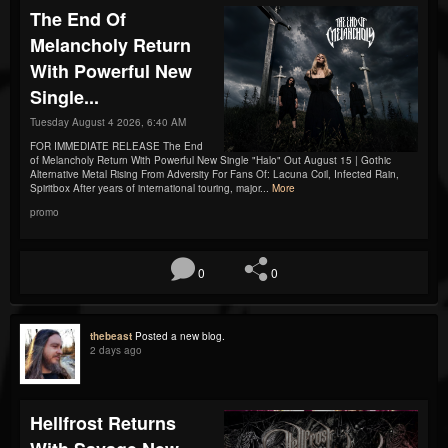
The End Of
Melancholy Return
With Powerful New
Single...
Tuesday August 4 2026, 6:40 AM
FOR IMMEDIATE RELEASE The End
of Melancholy Return With Powerful New Single "Halo" Out August 15 | Gothic
Alternative Metal Rising From Adversity For Fans Of: Lacuna Coil, Infected Rain,
Spiritbox After years of international touring, major...
More
promo
0
0
thebeast
Posted a new blog.
2 days ago
Hellfrost Returns