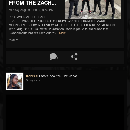
FROM THE ZACH...
Monday August 3 2026, 3:45 PM
FOR IMMEDIATE RELEASE
BLABBERMOUTH FEATURES EXCLUSIVE QUOTES FROM THE ZACH
MOONSHINE SHOW INTERVIEW WITH LEFT TO DIE'S RICK ROZZ JACKSON,
Tenn. August 3, 2026. Metal Devastation Radio is proud to announce that
Blabbermouth has featured quotes...
More
feature
0
0
thebeast
Posted new YouTube videos.
3 days ago