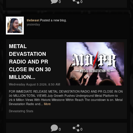
0
0
thebeast
Posted a new blog.
yesterday
METAL
DEVASTATION
RADIO AND PR
CLOSE IN ON 30
MILLION...
Wednesday August 5 2026, 8:50 AM
FOR IMMEDIATE RELEASE METAL DEVASTATION RADIO AND PR CLOSE IN ON
30 MILLION TOTAL VIEWS July Growth Pushes Underground Metal Platform to
29.9 Million Views With Historic Milestone Within Reach The countdown is on. Metal
Devastation Radio and...
More
Devastating Stats
0
0