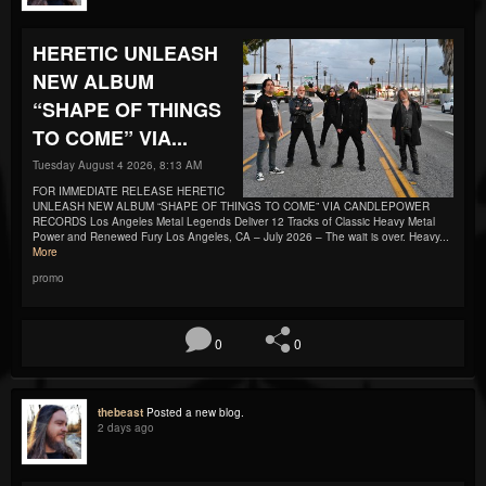
HERETIC UNLEASH
NEW ALBUM
“SHAPE OF THINGS
TO COME” VIA...
Tuesday August 4 2026, 8:13 AM
FOR IMMEDIATE RELEASE HERETIC
UNLEASH NEW ALBUM “SHAPE OF THINGS TO COME” VIA CANDLEPOWER
RECORDS Los Angeles Metal Legends Deliver 12 Tracks of Classic Heavy Metal
Power and Renewed Fury Los Angeles, CA – July 2026 – The wait is over. Heavy...
More
promo
0
0
thebeast
Posted a new blog.
2 days ago