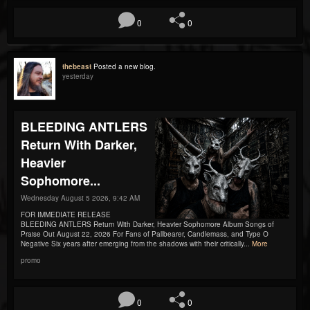
0
0
thebeast
Posted a new blog.
yesterday
BLEEDING ANTLERS
Return With Darker,
Heavier
Sophomore...
Wednesday August 5 2026, 9:42 AM
FOR IMMEDIATE RELEASE
BLEEDING ANTLERS Return With Darker, Heavier Sophomore Album Songs of
Praise Out August 22, 2026 For Fans of Pallbearer, Candlemass, and Type O
Negative Six years after emerging from the shadows with their critically...
More
promo
0
0