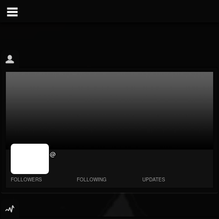
jrImage_display:
@
image item_id
parameter
required
FOLLOWERS
FOLLOWING
UPDATES