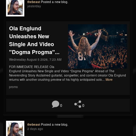
thebeast
Posted a new blog.
yesterday
Ola Englund
Unleashes New
Single And Video
"Dogma Progma"...
Wednesday August 5 2026, 7:23 AM
FOR IMMEDIATE RELEASE Ola
Englund Unleashes New Single and Video "Dogma Progma" Ahead of The
Neverending Story Acclaimed guitarist, songwriter, and content creator Ola Englund
returns with another crushing preview of his highly anticipated solo...
More
promo
0
0
thebeast
Posted a new blog.
2 days ago