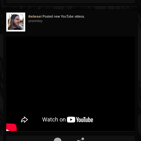
thebeast
Posted new YouTube videos.
yesterday