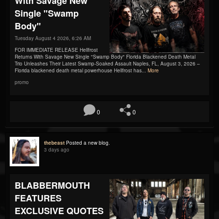
With Savage New
Single "Swamp
Body"
Tuesday August 4 2026, 6:26 AM
FOR IMMEDIATE RELEASE Hellfrost
Returns With Savage New Single "Swamp Body" Florida Blackened Death Metal
Trio Unleashes Their Latest Swamp-Soaked Assault Naples, FL, August 3, 2026 –
Florida blackened death metal powerhouse Hellfrost has...
More
promo
0
0
thebeast
Posted a new blog.
3 days ago
BLABBERMOUTH
FEATURES
EXCLUSIVE QUOTES