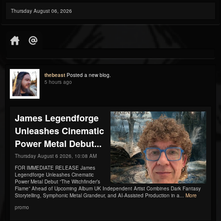
Thursday August 06, 2026
thebeast
Posted a new blog.
5 hours ago
James Legendforge
Unleashes Cinematic
Power Metal Debut...
Thursday August 6 2026, 10:08 AM
FOR IMMEDIATE RELEASE James
Legendforge Unleashes Cinematic
Power Metal Debut “The Witchfinder’s
Flame” Ahead of Upcoming Album UK Independent Artist Combines Dark Fantasy
Storytelling, Symphonic Metal Grandeur, and AI-Assisted Production in a...
More
promo