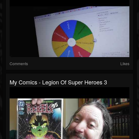
Comments
Likes
My Comics - Legion Of Super Heroes 3