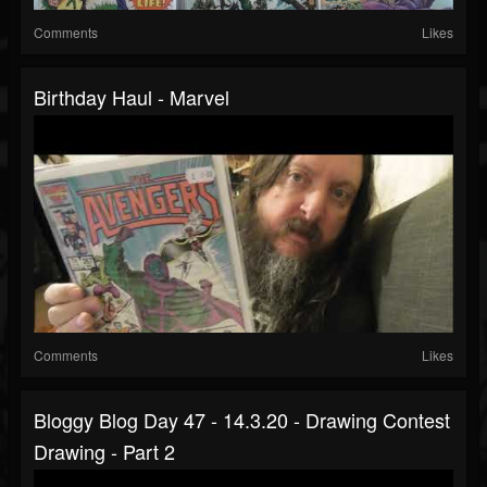
Comments
Likes
Birthday Haul - Marvel
Comments
Likes
Bloggy Blog Day 47 - 14.3.20 - Drawing Contest
Drawing - Part 2