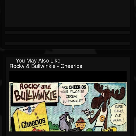
You May Also Like
Rocky & Bullwinkle - Cheerios