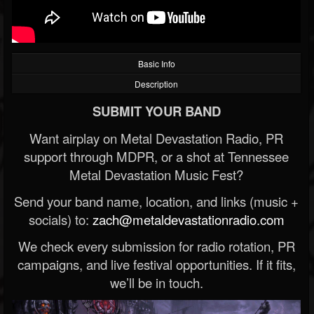
Basic Info
Description
SUBMIT YOUR BAND
Want airplay on Metal Devastation Radio, PR
support through MDPR, or a shot at Tennessee
Metal Devastation Music Fest?
Send your band name, location, and links (music +
socials) to:
zach@metaldevastationradio.com
We check every submission for radio rotation, PR
campaigns, and live festival opportunities. If it fits,
we’ll be in touch.