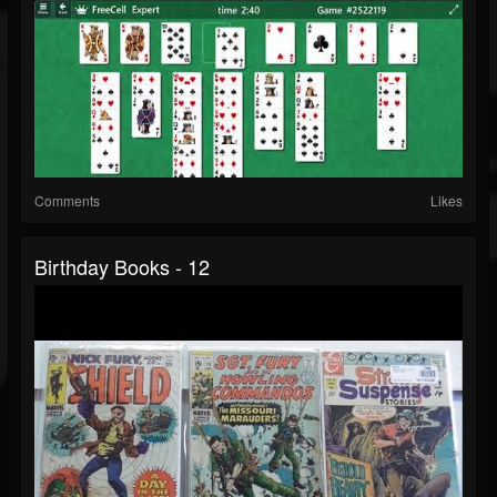
Comments
Likes
Birthday Books - 12