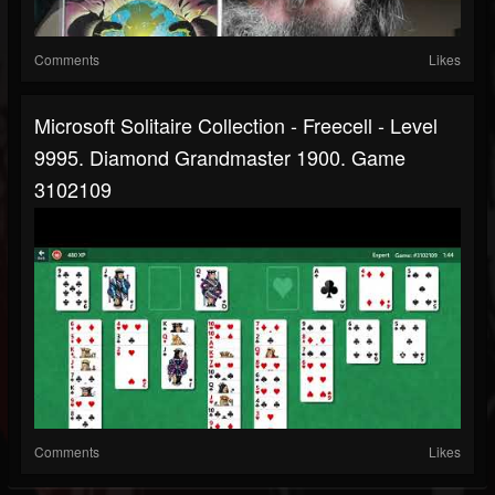
Comments
Likes
Microsoft Solitaire Collection - Freecell - Level
9995. Diamond Grandmaster 1900. Game
3102109
Comments
Likes