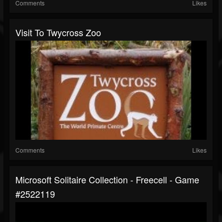
Comments
Likes
Visit To Twycross Zoo
Comments
Likes
Microsoft Solitaire Collection - Freecell - Game
#2522119