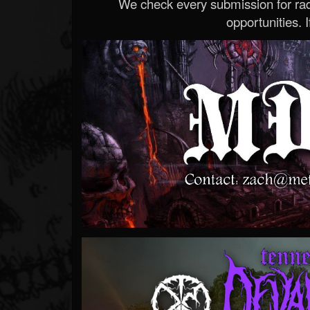
We check every submission for radi
opportunities. If