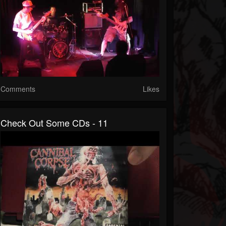
Comments
Likes
Check Out Some CDs - 11