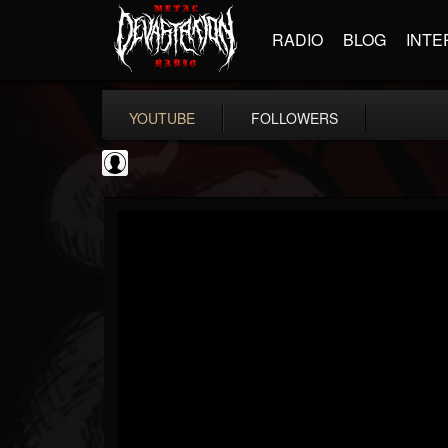
RADIO
BLOG
INTE
YOUTUBE
FOLLOWERS
thegreyman
@thegreyman
FOLLOWERS
FOLLOWING
UPDATES
1
202954
1282