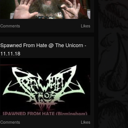
Comments
Likes
Spawned From Hate @ The Unicorn -
11.11.18
Comments
Likes