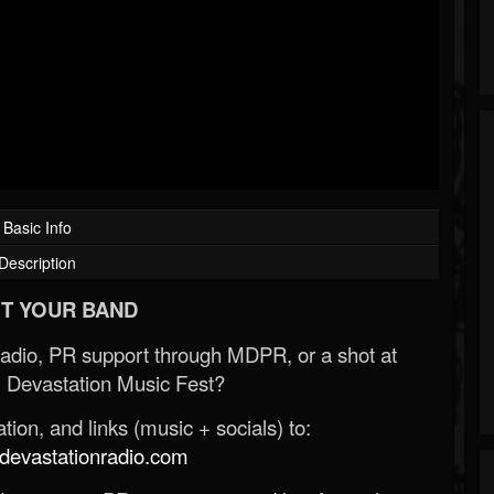
Basic Info
Description
T YOUR BAND
Radio, PR support through MDPR, or a shot at
 Devastation Music Fest?
ion, and links (music + socials) to:
evastationradio.com