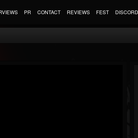
RVIEWS
PR
CONTACT
REVIEWS
FEST
DISCOR