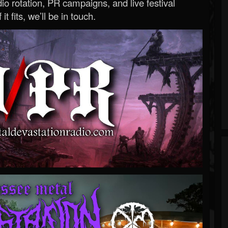
o rotation, PR campaigns, and live festival
 it fits, we’ll be in touch.