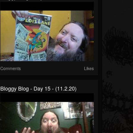
Comments
Likes
Bloggy Blog - Day 15 - (11.2.20)