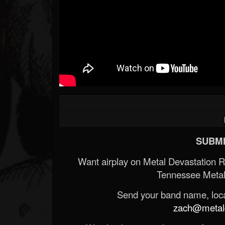
SUBMI
Want airplay on Metal Devastation 
Tennessee Metal
Send your band name, locat
zach@metald