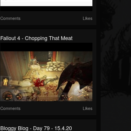
Comments
Likes
Fallout 4 - Chopping That Meat
Comments
Likes
Bloggy Blog - Day 79 - 15.4.20