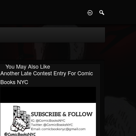
D
You May Also Like
Another Late Contest Entry For Comic
Books NYC