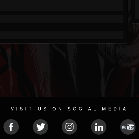
VISIT US ON SOCIAL MEDIA