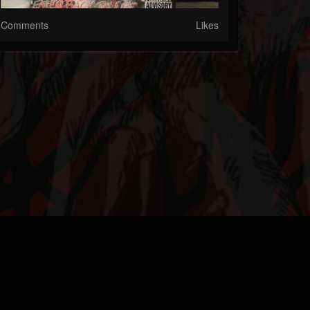
Comments
Likes