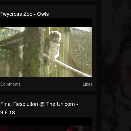
Twycross Zoo - Owls
Comments
Likes
Final Resolution @ The Unicorn -
9.6.18