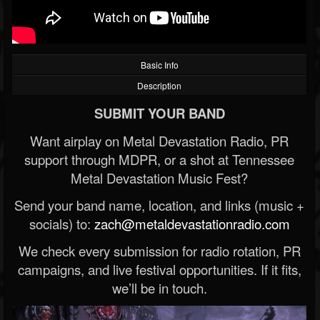
Basic Info
Description
SUBMIT YOUR BAND
Want airplay on Metal Devastation Radio, PR
support through MDPR, or a shot at Tennessee
Metal Devastation Music Fest?
Send your band name, location, and links (music +
socials) to:
zach@metaldevastationradio.com
We check every submission for radio rotation, PR
campaigns, and live festival opportunities. If it fits,
we’ll be in touch.