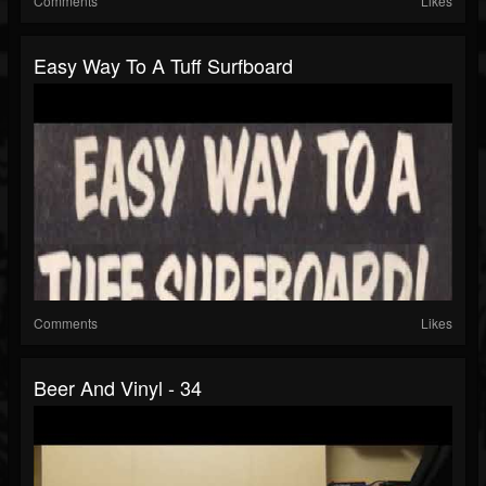
Comments
Likes
Easy Way To A Tuff Surfboard
Comments
Likes
Beer And Vinyl - 34