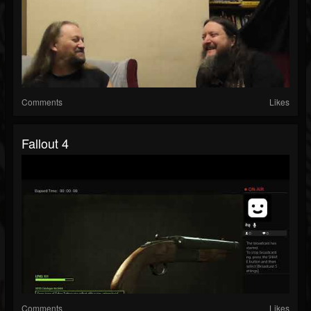
Comments
Likes
Fallout 4
Comments
Likes