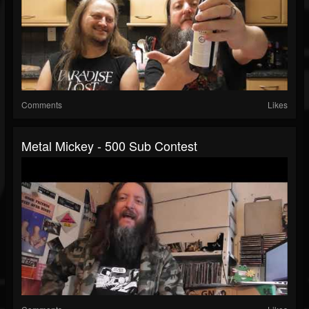
Comments
Likes
Metal Mickey - 500 Sub Contest