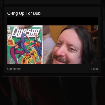
Q-Ing Up For Bub
Comments
Likes