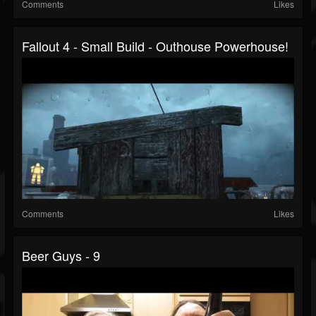
Comments
Likes
Fallout 4 - Small Build - Outhouse Powerhouse!
Comments
Likes
Beer Guys - 9