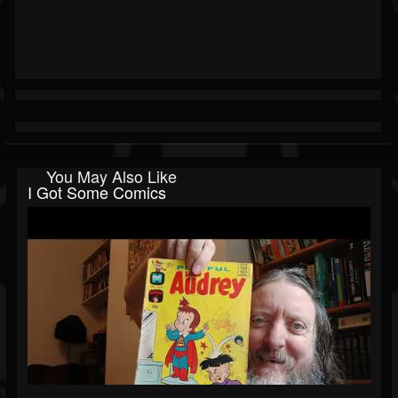
You May Also Like
I Got Some Comics