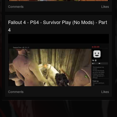
Comments
Likes
Fallout 4 - PS4 - Survivor Play (no Mods) - Part
4
Comments
Likes