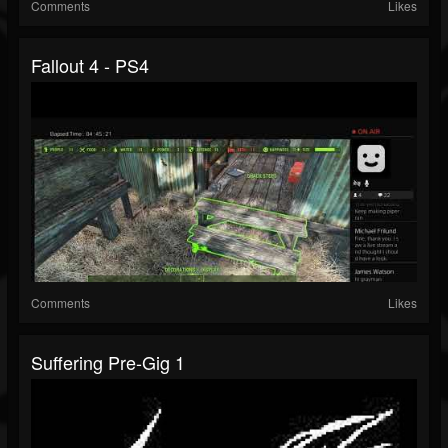
Comments
Likes
Fallout 4 - PS4
Comments
Likes
Suffering Pre-Gig 1