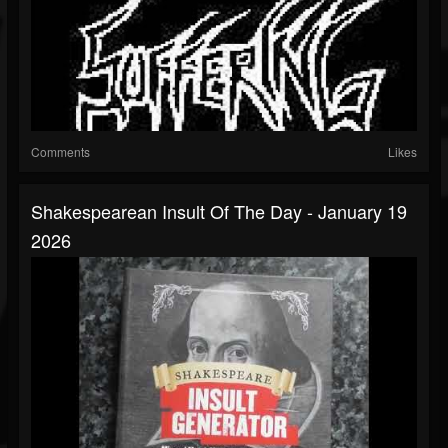
Comments
Likes
Shakespearean Insult Of The Day - January 19
2026