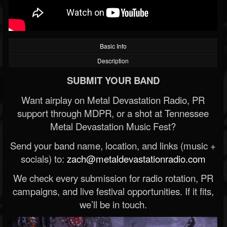
Basic Info
Description
SUBMIT YOUR BAND
Want airplay on Metal Devastation Radio, PR
support through MDPR, or a shot at Tennessee
Metal Devastation Music Fest?
Send your band name, location, and links (music +
socials) to:
zach@metaldevastationradio.com
We check every submission for radio rotation, PR
campaigns, and live festival opportunities. If it fits,
we’ll be in touch.