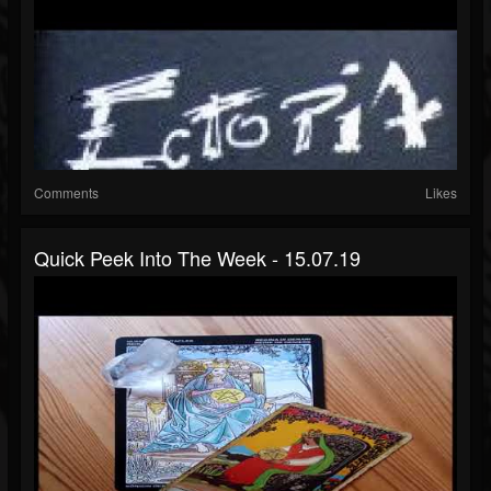
Comments
Likes
Quick Peek Into The Week - 15.07.19