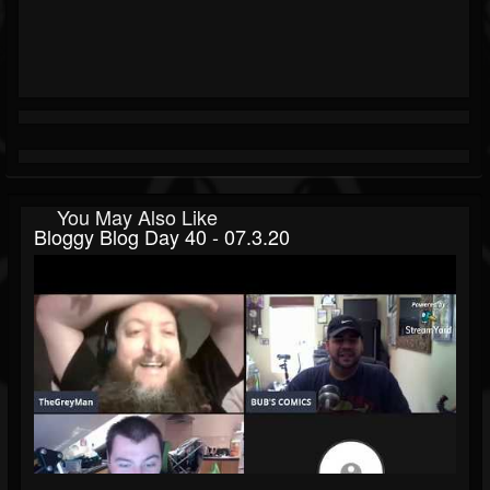
You May Also Like
Bloggy Blog Day 40 - 07.3.20