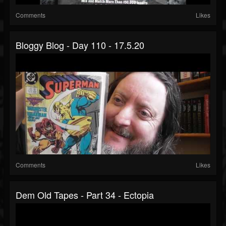
Comments
Likes
Bloggy Blog - Day 110 - 17.5.20
Comments
Likes
Dem Old Tapes - Part 34 - Ectopia