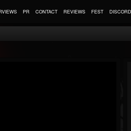
RVIEWS
PR
CONTACT
REVIEWS
FEST
DISCOR