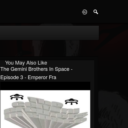
D
You May Also Like
The Gemini Brothers In Space -
Episode 3 - Emperor Fra