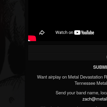
SUBMI
Want airplay on Metal Devastation 
Tennessee Metal
Send your band name, locat
zach@metald