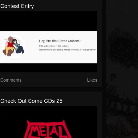
Contest Entry
Comments
Likes
Check Out Some CDs 25