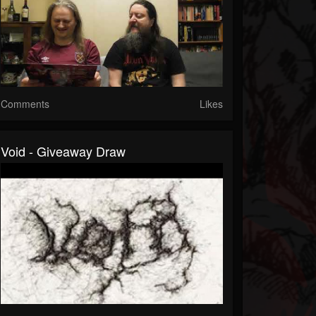
Comments
Likes
Void - Giveaway Draw