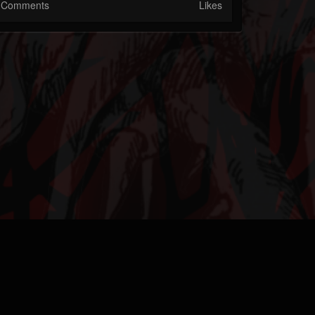
Comments
Likes