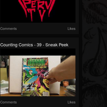
Comments
Likes
Counting Comics - 39 - Sneak Peek
Comments
Likes