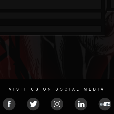
VISIT US ON SOCIAL MEDIA