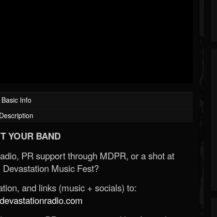
Basic Info
Description
T YOUR BAND
Radio, PR support through MDPR, or a shot at
 Devastation Music Fest?
ion, and links (music + socials) to:
evastationradio.com