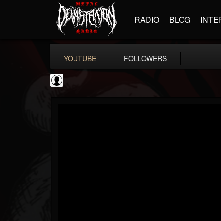
RADIO
BLOG
INTE
YOUTUBE
FOLLOWERS
thegreyman
@thegreyman
FOLLOWERS
FOLLOWING
UPDATES
1
202954
1282