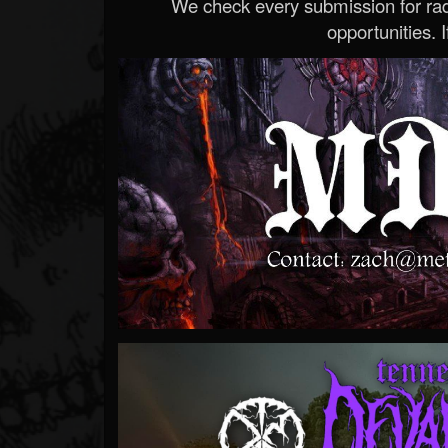
We check every submission for radi
opportunities. If