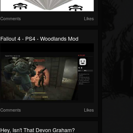
Comments
Likes
Fallout 4 - PS4 - Woodlands Mod
Comments
Likes
Hey, Isn't That Devon Graham?