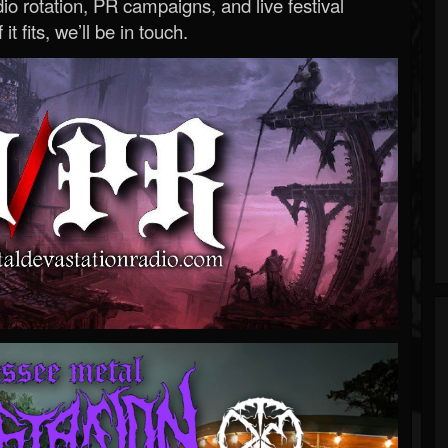
o rotation, PR campaigns, and live festival
 it fits, we’ll be in touch.