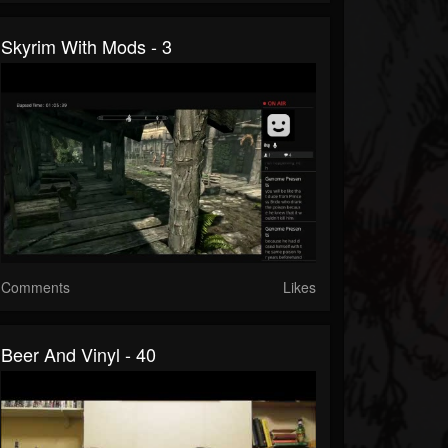
Skyrim With Mods - 3
Comments
Likes
Beer And Vinyl - 40