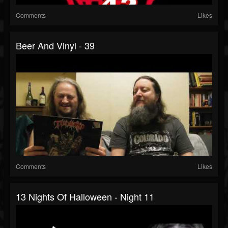
Comments
Likes
Beer And Vinyl - 39
Comments
Likes
13 Nights Of Halloween - Night 11