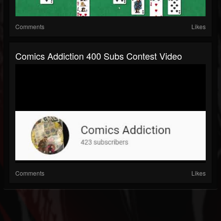
Comments
Likes
Comics Addiction 400 Subs Contest Video
Comments
Likes