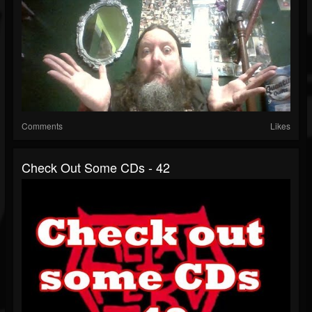
Comments
Likes
Check Out Some CDs - 42