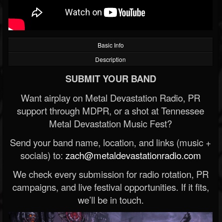
Basic Info
Description
SUBMIT YOUR BAND
Want airplay on Metal Devastation Radio, PR
support through MDPR, or a shot at Tennessee
Metal Devastation Music Fest?
Send your band name, location, and links (music +
socials) to:
zach@metaldevastationradio.com
We check every submission for radio rotation, PR
campaigns, and live festival opportunities. If it fits,
we’ll be in touch.