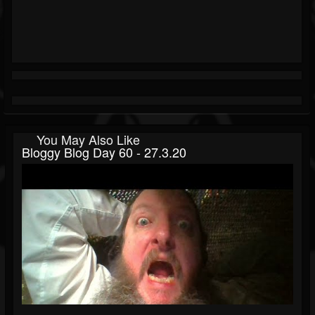
You May Also Like
Bloggy Blog Day 60 - 27.3.20