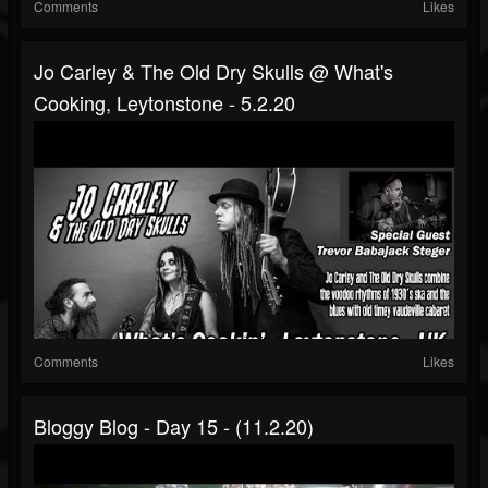
Comments
Likes
Jo Carley & The Old Dry Skulls @ What's
Cooking, Leytonstone - 5.2.20
Comments
Likes
Bloggy Blog - Day 15 - (11.2.20)