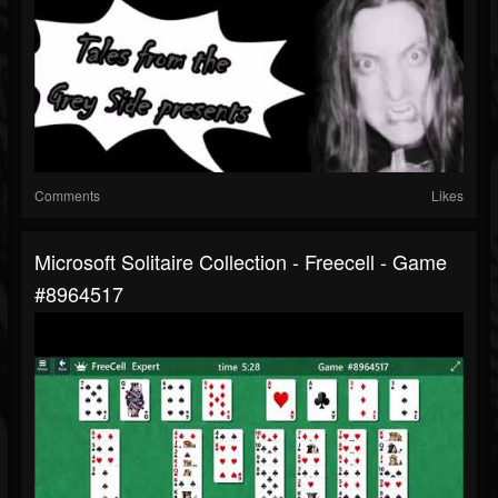
Comments
Likes
Microsoft Solitaire Collection - Freecell - Game
#8964517