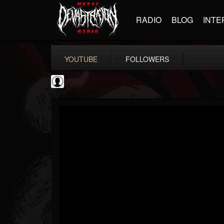
RADIO
BLOG
INTE
YOUTUBE
FOLLOWERS
thegreyman
@thegreyman
FOLLOWERS
FOLLOWING
UPDATES
1
202954
1282