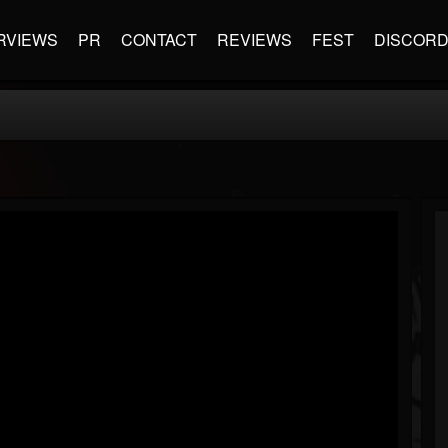
RVIEWS
PR
CONTACT
REVIEWS
FEST
DISCOR