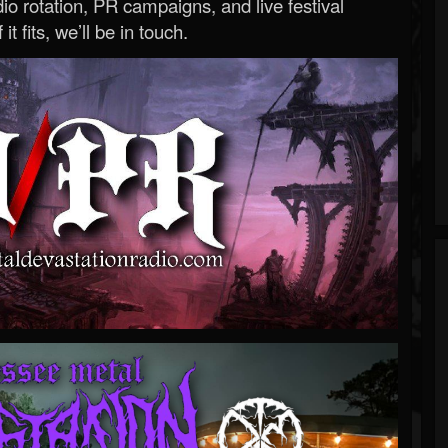
o rotation, PR campaigns, and live festival
 it fits, we’ll be in touch.