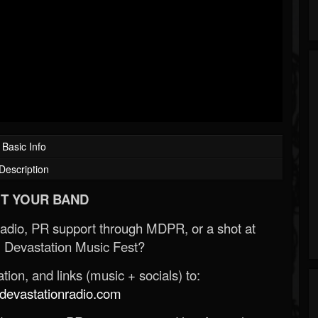
Basic Info
Description
T YOUR BAND
Radio, PR support through MDPR, or a shot at
 Devastation Music Fest?
ion, and links (music + socials) to:
evastationradio.com