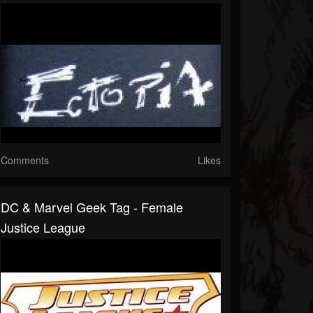
Comments
Likes
DC & Marvel Geek Tag - Female
Justice League