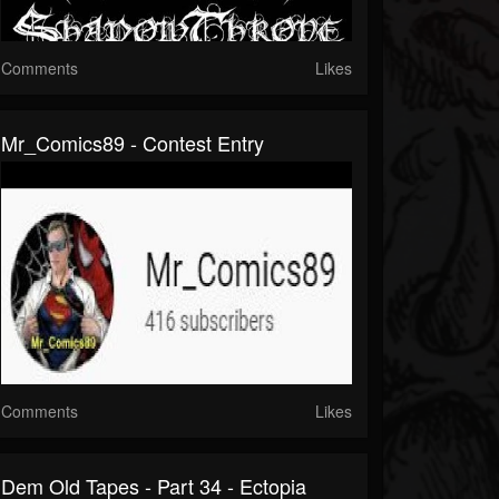
Comments
Likes
Mr_Comics89 - Contest Entry
Comments
Likes
Dem Old Tapes - Part 34 - Ectopia