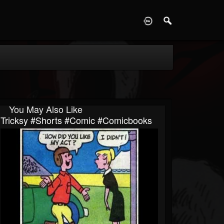
D
You May Also Like
Tricksy #shorts #comic #comicbooks