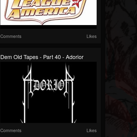
Comments
Likes
Dem Old Tapes - Part 40 - Adorior
Comments
Likes