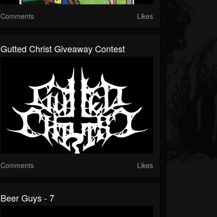
Comments
Likes
Gutted Christ Giveaway Contest
Comments
Likes
Beer Guys - 7