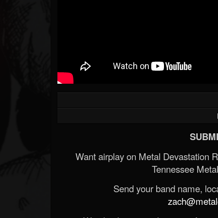
SUBMI
Want airplay on Metal Devastation 
Tennessee Metal
Send your band name, locat
zach@metald