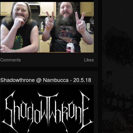
Comments
Likes
Shadowthrone @ Nambucca - 20.5.18