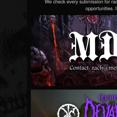
We check every submission for radi
opportunities. If