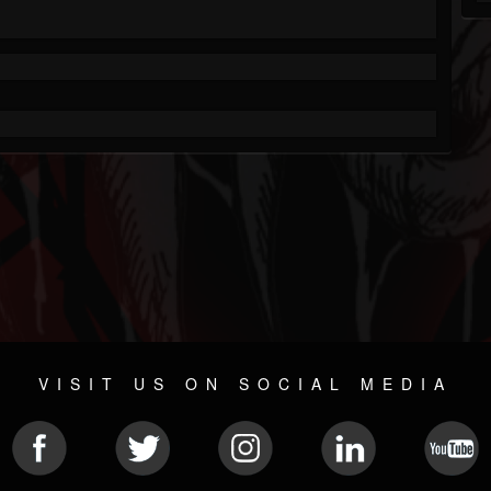
VISIT US ON SOCIAL MEDIA