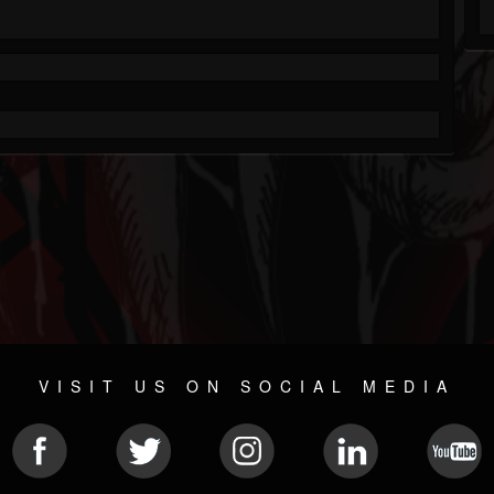
VISIT US ON SOCIAL MEDIA