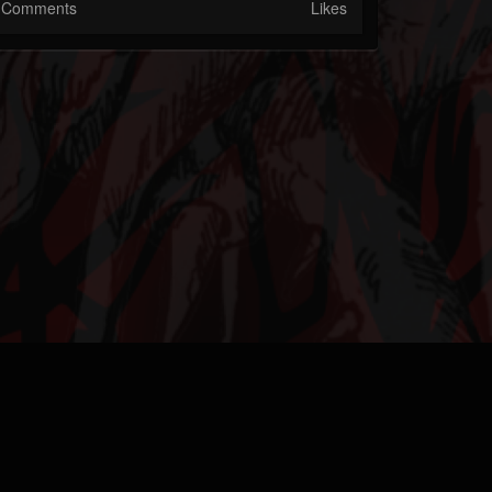
Comments
Likes