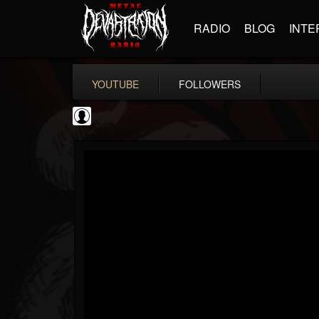
RADIO
BLOG
INTE
YOUTUBE
FOLLOWERS
thegreyman
@thegreyman
FOLLOWERS
FOLLOWING
UPDATES
1
202954
1282