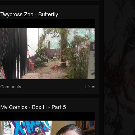
Twycross Zoo - Butterfly
Comments
Likes
My Comics - Box H - Part 5