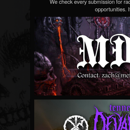
We check every submission for radi
opportunities. If