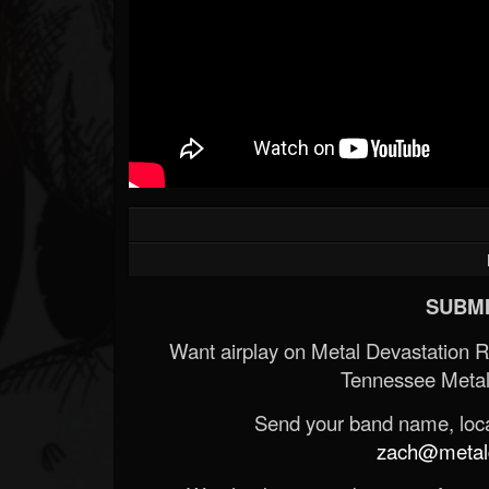
SUBMI
Want airplay on Metal Devastation 
Tennessee Metal
Send your band name, locat
zach@metald