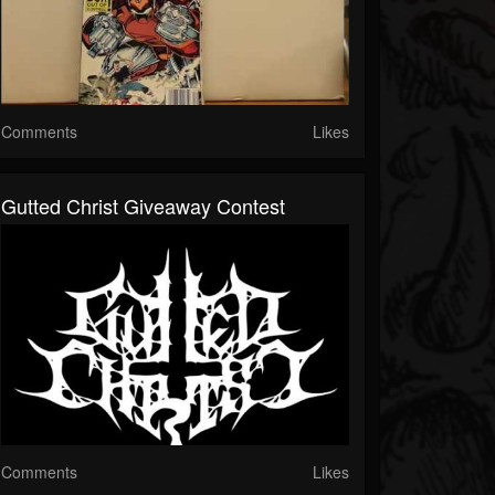
Comments
Likes
Gutted Christ Giveaway Contest
Comments
Likes