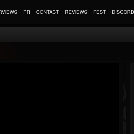
RVIEWS
PR
CONTACT
REVIEWS
FEST
DISCOR