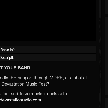
Basic Info
Description
T YOUR BAND
Radio, PR support through MDPR, or a shot at
 Devastation Music Fest?
ion, and links (music + socials) to:
evastationradio.com