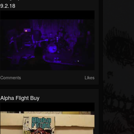
9.2.18
Comments
Likes
Alpha Flight Buy