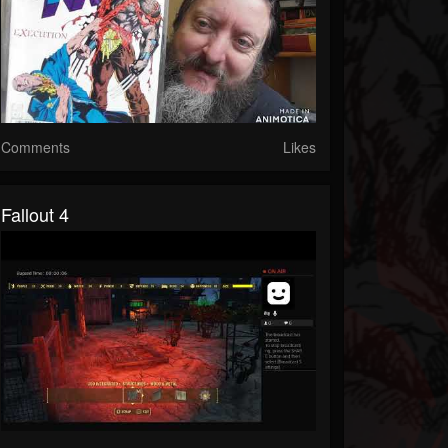
Comments
Likes
Fallout 4