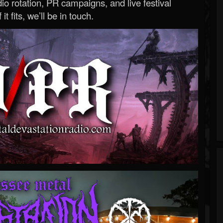
o rotation, PR campaigns, and live festival
 it fits, we’ll be in touch.