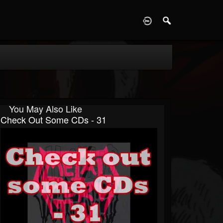
D
You May Also Like
Check Out Some CDs - 31