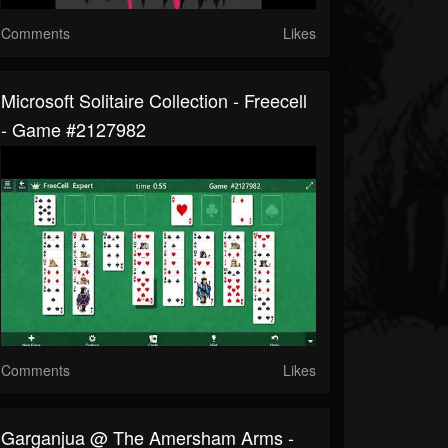
Comments
Likes
Microsoft Solitaire Collection - Freecell
- Game #2127982
Comments
Likes
Garganjua @ The Amersham Arms -