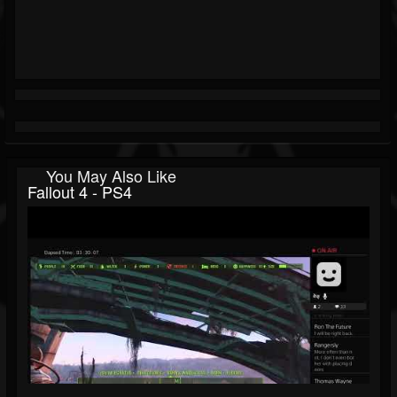
You May Also Like
Fallout 4 - PS4