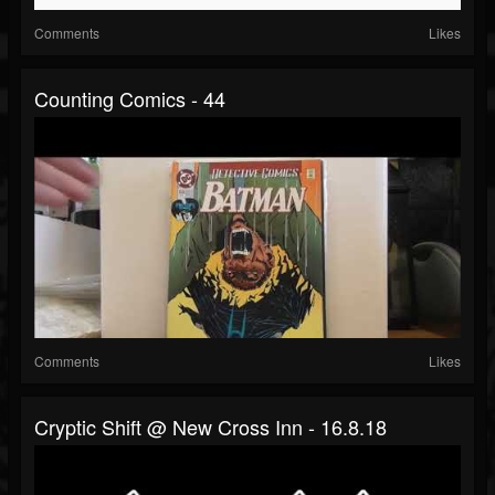
Comments
Likes
Counting Comics - 44
Comments
Likes
Cryptic Shift @ New Cross Inn - 16.8.18