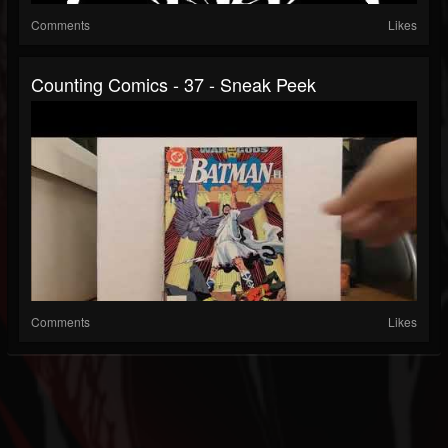
Comments
Likes
Counting Comics - 37 - Sneak Peek
Comments
Likes