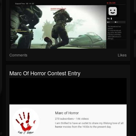
Comments
Likes
Marc Of Horror Contest Entry