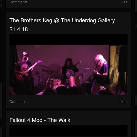
Comments
Likes
The Brothers Keg @ The Underdog Gallery -
21.4.18
Comments
Likes
Fallout 4 Mod - The Walk