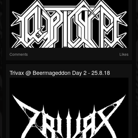
Comments
Likes
Trivax @ Beermageddon Day 2 - 25.8.18