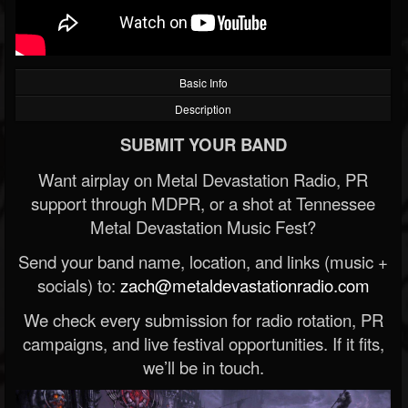
Basic Info
Description
SUBMIT YOUR BAND
Want airplay on Metal Devastation Radio, PR
support through MDPR, or a shot at Tennessee
Metal Devastation Music Fest?
Send your band name, location, and links (music +
socials) to:
zach@metaldevastationradio.com
We check every submission for radio rotation, PR
campaigns, and live festival opportunities. If it fits,
we’ll be in touch.