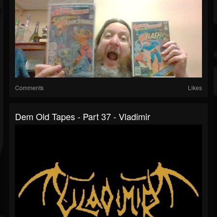
Comments
Likes
Dem Old Tapes - Part 37 - Vladimir