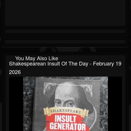
You May Also Like
Shakespearean Insult Of The Day - February 19
2026