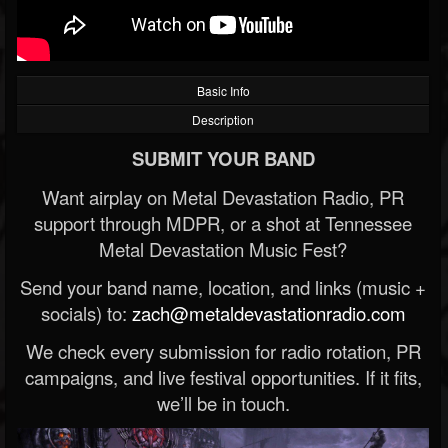
Basic Info
Description
SUBMIT YOUR BAND
Want airplay on Metal Devastation Radio, PR
support through MDPR, or a shot at Tennessee
Metal Devastation Music Fest?
Send your band name, location, and links (music +
socials) to:
zach@metaldevastationradio.com
We check every submission for radio rotation, PR
campaigns, and live festival opportunities. If it fits,
we’ll be in touch.