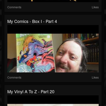
Comments
Likes
My Comics - Box I - Part 4
Comments
Likes
My Vinyl A To Z - Part 20