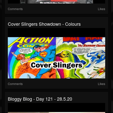
Comments
Likes
Cover Slingers Showdown - Colours
Comments
Likes
Bloggy Blog - Day 121 - 28.5.20