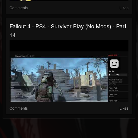
Comments
Likes
Fallout 4 - PS4 - Survivor Play (no Mods) - Part
14
Comments
Likes