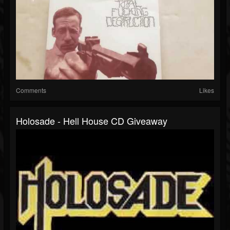
Comments
Likes
Holosade - Hell House CD Giveaway