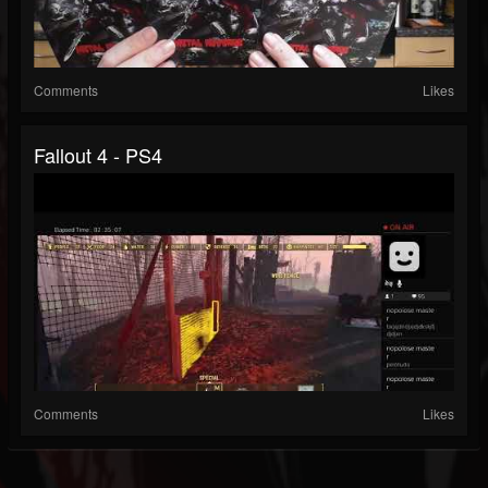
Comments
Likes
Fallout 4 - PS4
Comments
Likes