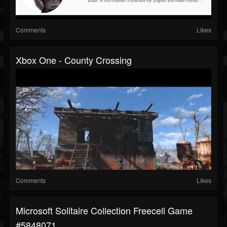
Comments
Likes
Xbox One - County Crossing
Comments
Likes
Microsoft Solitaire Collection Freecell Game
#5848071