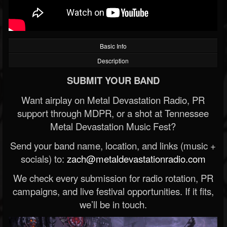
Basic Info
Description
SUBMIT YOUR BAND
Want airplay on Metal Devastation Radio, PR
support through MDPR, or a shot at Tennessee
Metal Devastation Music Fest?
Send your band name, location, and links (music +
socials) to:
zach@metaldevastationradio.com
We check every submission for radio rotation, PR
campaigns, and live festival opportunities. If it fits,
we’ll be in touch.