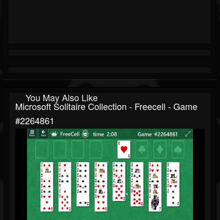
You May Also Like
Microsoft Solitaire Collection - Freecell - Game
#2264861