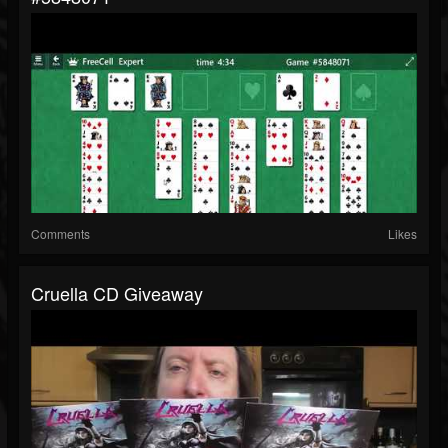
Comments
Likes
Cruella CD Giveaway