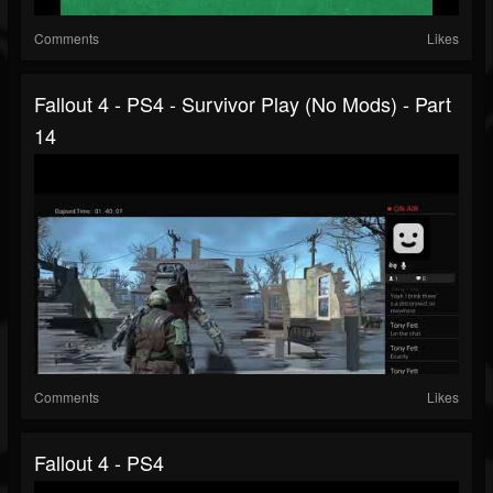
Comments
Likes
Fallout 4 - PS4 - Survivor Play (no Mods) - Part
14
Comments
Likes
Fallout 4 - PS4