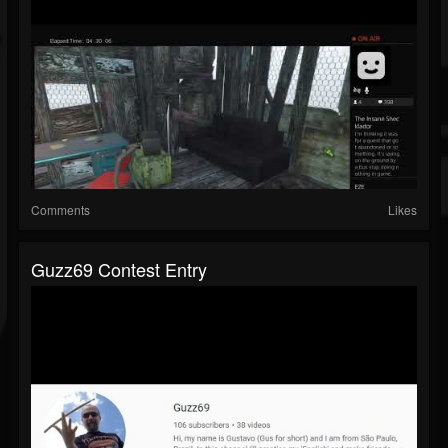
Comments
Likes
Guzz69 Contest Entry