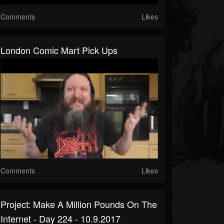
Comments
Likes
London Comic Mart Pick Ups
Comments
Likes
Project: Make A Million Pounds On The
Internet - Day 224 - 10.9.2017