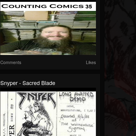
Comments
Likes
Snyper - Sacred Blade