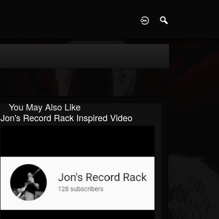
D
You May Also Like
Jon's Record Rack Inspired Video