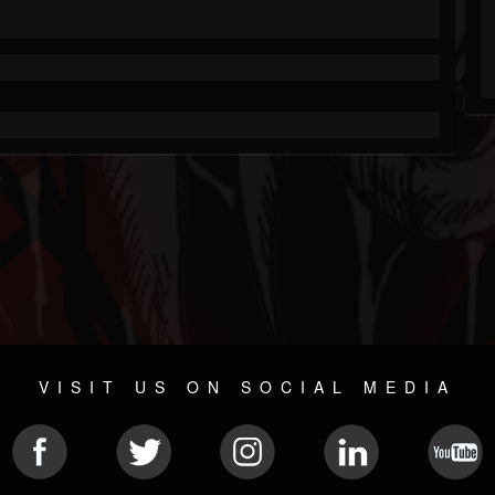
VISIT US ON SOCIAL MEDIA