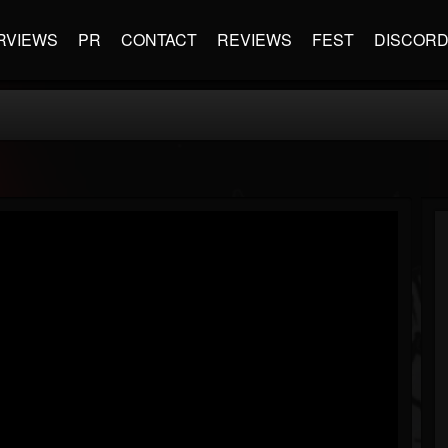
RVIEWS
PR
CONTACT
REVIEWS
FEST
DISCOR