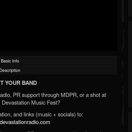
Basic Info
Description
T YOUR BAND
Radio, PR support through MDPR, or a shot at
 Devastation Music Fest?
ion, and links (music + socials) to:
evastationradio.com