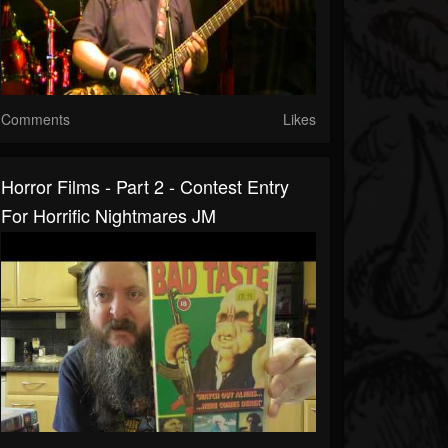
Comments
Likes
Horror Films - Part 2 - Contest Entry
For Horrific Nightmares JM