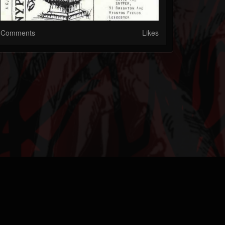
Comments
Likes