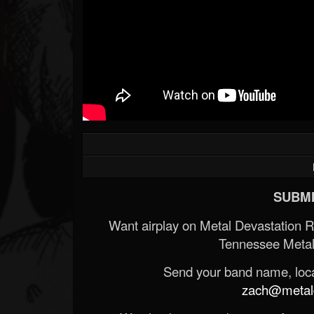
SUBMI
Want airplay on Metal Devastation 
Tennessee Metal
Send your band name, locat
zach@metald