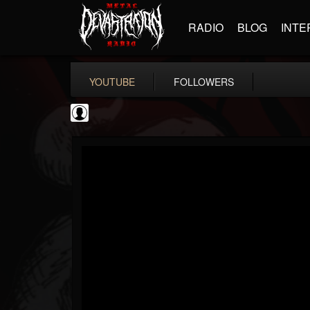
RADIO
BLOG
INTE
YOUTUBE
FOLLOWERS
thegreyman
@thegreyman
FOLLOWERS
FOLLOWING
UPDATES
1
202955
1282