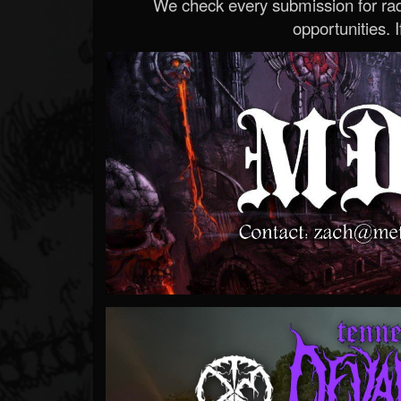
We check every submission for radi
opportunities. If