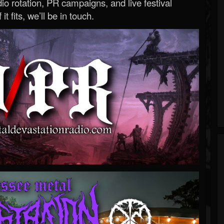
o rotation, PR campaigns, and live festival
 it fits, we’ll be in touch.