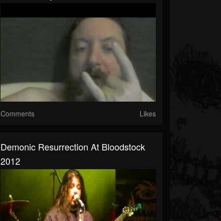
Comments
Likes
Demonic Resurrection At Bloodstock
2012