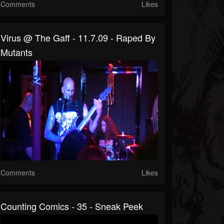
Comments
Likes
Virus @ The Gaff - 11.7.09 - Raped By
Mutants
Comments
Likes
Counting Comics - 35 - Sneak Peek