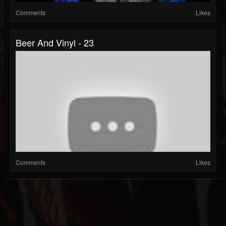
Comments
Likes
Beer And Vinyl - 23
Comments
Likes