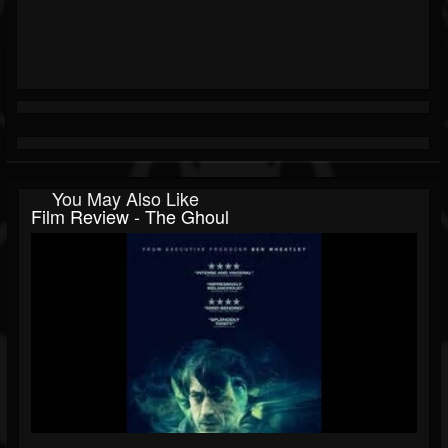
You May Also Like
Film Review - The Ghoul