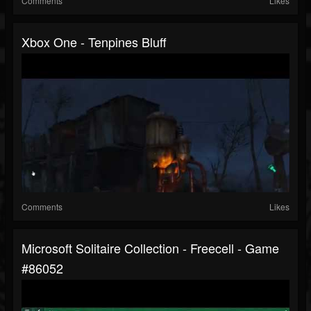
Comments
Likes
Xbox One - Tenpines Bluff
Comments
Likes
Microsoft Solitaire Collection - Freecell - Game
#86052