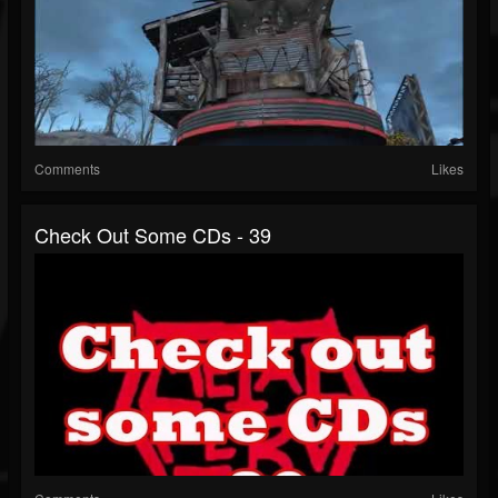
Comments
Likes
Check Out Some CDs - 39