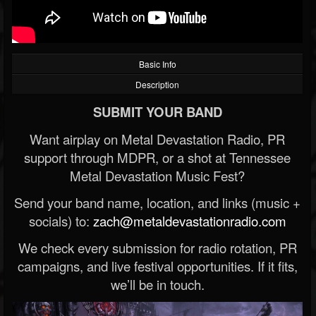
Basic Info
Description
SUBMIT YOUR BAND
Want airplay on Metal Devastation Radio, PR
support through MDPR, or a shot at Tennessee
Metal Devastation Music Fest?
Send your band name, location, and links (music +
socials) to:
zach@metaldevastationradio.com
We check every submission for radio rotation, PR
campaigns, and live festival opportunities. If it fits,
we’ll be in touch.