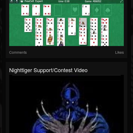
Comments
Likes
Nighttiger Support/contest Video