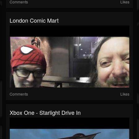
Comments
Likes
London Comic Mart
Comments
Likes
Xbox One - Starlight Drive In