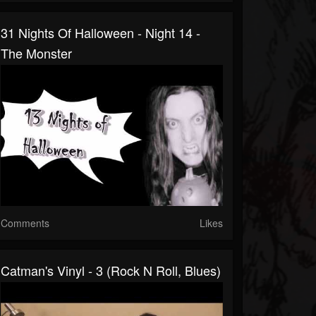
31 Nights Of Halloween - Night 14 -
The Monster
Comments
Likes
Catman's Vinyl - 3 (Rock N Roll, Blues)