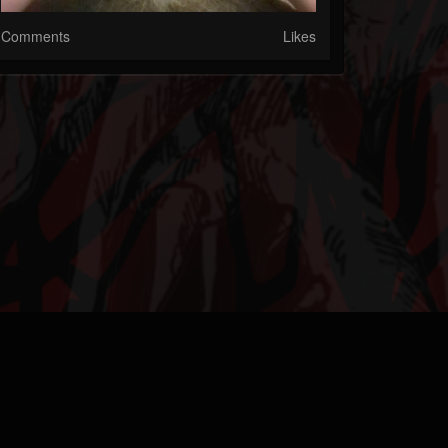
Comments
Likes