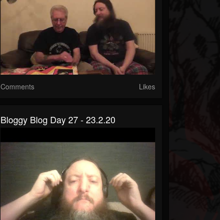
Comments
Likes
Bloggy Blog Day 27 - 23.2.20