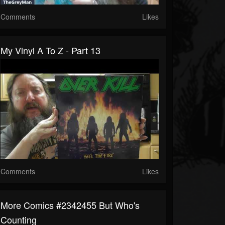
Comments
Likes
My Vinyl A To Z - Part 13
Comments
Likes
More Comics #2342455 But Who's
Counting