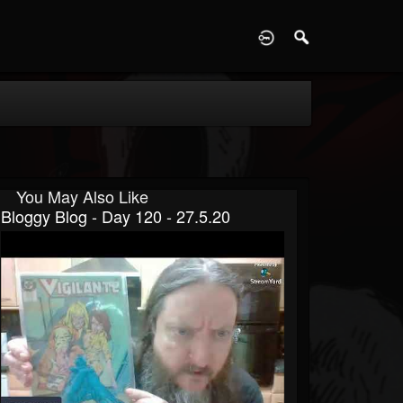
D
You May Also Like
Bloggy Blog - Day 120 - 27.5.20