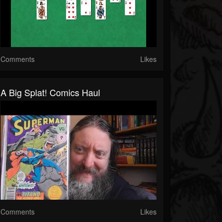
Comments
Likes
A Big Splat! Comics Haul
Comments
Likes