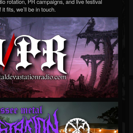
o rotation, PR campaigns, and live festival
 it fits, we’ll be in touch.