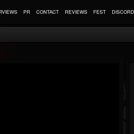
RVIEWS
PR
CONTACT
REVIEWS
FEST
DISCOR