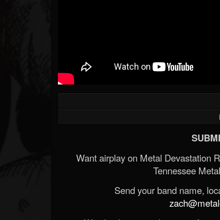
SUBMI
Want airplay on Metal Devastation 
Tennessee Metal
Send your band name, locat
zach@metald