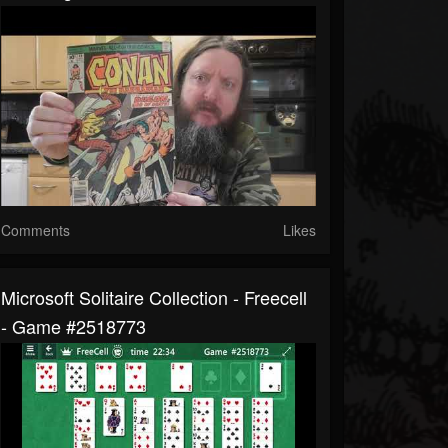
Comments
Likes
Microsoft Solitaire Collection - Freecell
- Game #2518773