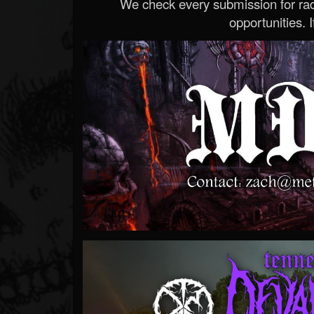
We check every submission for radi
opportunities. If