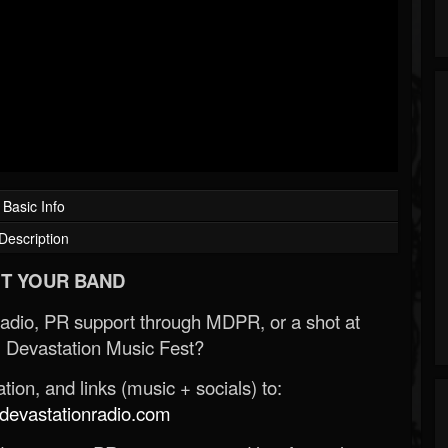
Basic Info
Description
T YOUR BAND
Radio, PR support through MDPR, or a shot at
 Devastation Music Fest?
ion, and links (music + socials) to:
evastationradio.com