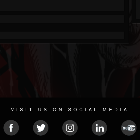
VISIT US ON SOCIAL MEDIA