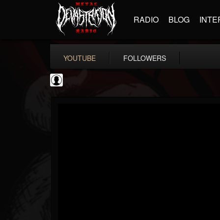
RADIO
BLOG
INTE
YOUTUBE
FOLLOWERS
thegreyman
@thegreyman
FOLLOWERS
FOLLOWING
UPDATES
1
202955
1282