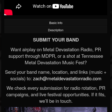
Basic Info
Description
SUBMIT YOUR BAND
Want airplay on Metal Devastation Radio, PR
support through MDPR, or a shot at Tennessee
Metal Devastation Music Fest?
Send your band name, location, and links (music +
socials) to:
zach@metaldevastationradio.com
We check every submission for radio rotation, PR
campaigns, and live festival opportunities. If it fits,
we’ll be in touch.