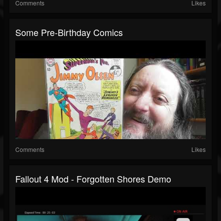
Comments
Likes
Some Pre-Birthday Comics
Comments
Likes
Fallout 4 Mod - Forgotten Shores Demo