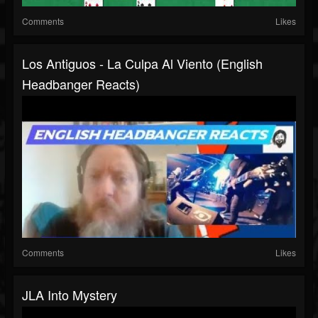
Comments
Likes
Los Antiguos - La Culpa Al Viento (English
Headbanger Reacts)
Comments
Likes
JLA Into Mystery