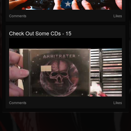
Comments
Likes
Check Out Some CDs - 15
Comments
Likes