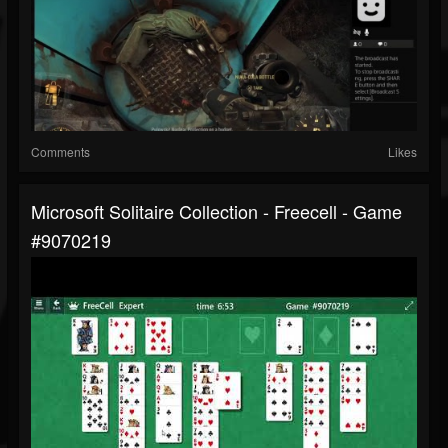
Comments
Likes
Microsoft Solitaire Collection - Freecell - Game
#9070219