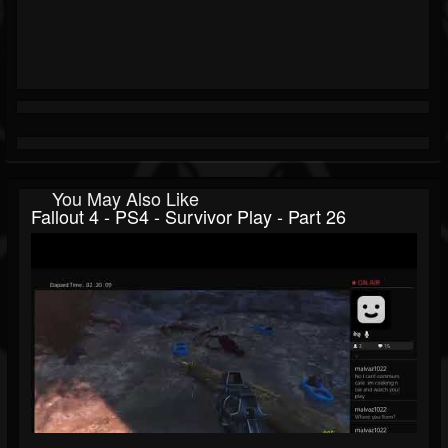
You May Also Like
Fallout 4 - PS4 - Survivor Play - Part 26