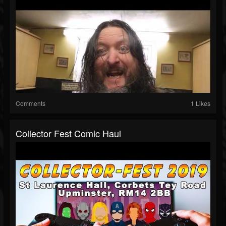
Comments
1 Likes
Collector Fest Comic Haul