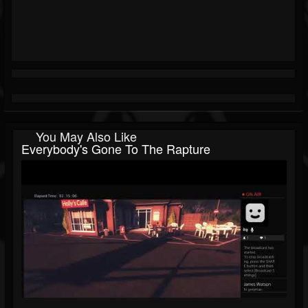
You May Also Like
Everybody's Gone To The Rapture