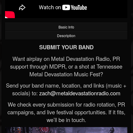
Basic Info
Description
SUBMIT YOUR BAND
Want airplay on Metal Devastation Radio, PR
support through MDPR, or a shot at Tennessee
Metal Devastation Music Fest?
Send your band name, location, and links (music +
socials) to:
zach@metaldevastationradio.com
We check every submission for radio rotation, PR
campaigns, and live festival opportunities. If it fits,
we’ll be in touch.