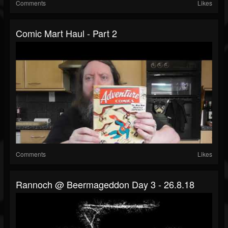
Comments
Likes
Comic Mart Haul - Part 2
Comments
Likes
Rannoch @ Beermageddon Day 3 - 26.8.18