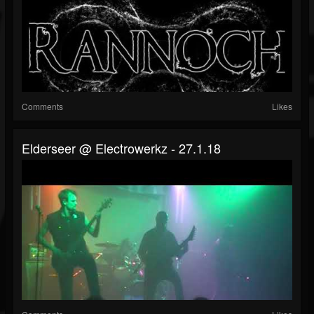
Comments
Likes
Elderseer @ Electrowerkz - 27.1.18