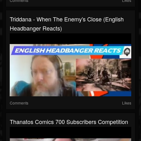
Comments
Likes
Triddana - When The Enemy's Close (English
Headbanger Reacts)
Comments
Likes
Thanatos Comics 700 Subscribers Competition