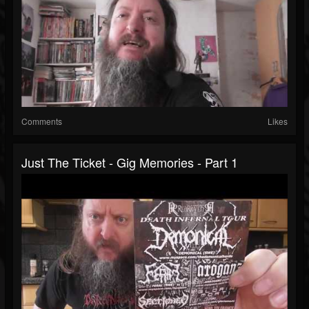
Comments
Likes
Just The Ticket - Gig Memories - Part 1