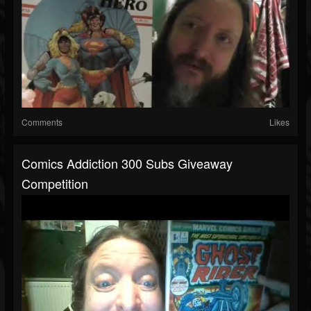
Comments
Likes
Comics Addiction 300 Subs Giveaway
Competition