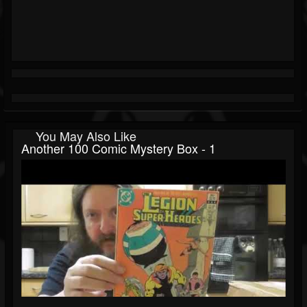
You May Also Like
Another 100 Comic Mystery Box - 1