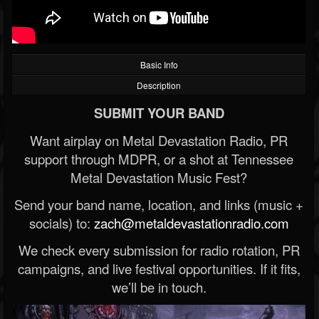
Basic Info
Description
SUBMIT YOUR BAND
Want airplay on Metal Devastation Radio, PR
support through MDPR, or a shot at Tennessee
Metal Devastation Music Fest?
Send your band name, location, and links (music +
socials) to:
zach@metaldevastationradio.com
We check every submission for radio rotation, PR
campaigns, and live festival opportunities. If it fits,
we’ll be in touch.