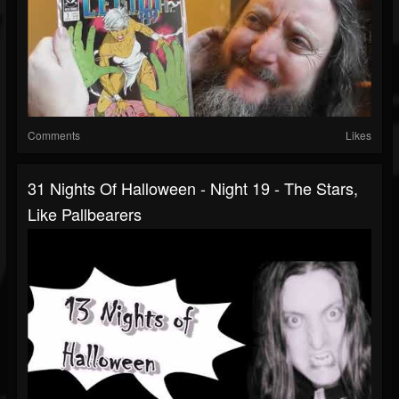
Comments
Likes
31 Nights Of Halloween - Night 19 - The Stars,
Like Pallbearers