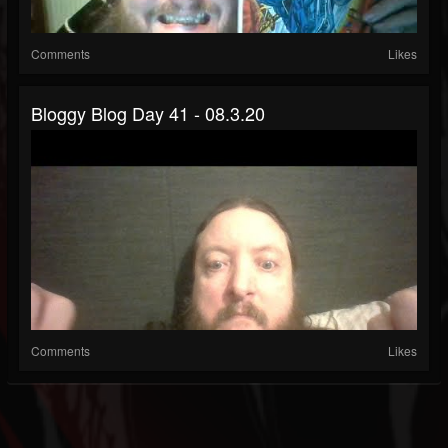
Comments
Likes
Bloggy Blog Day 41 - 08.3.20
Comments
Likes