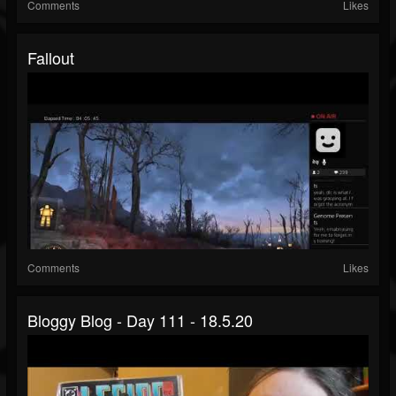
Comments
Likes
Fallout
Comments
Likes
Bloggy Blog - Day 111 - 18.5.20