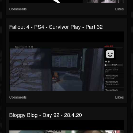
Comments
Likes
Fallout 4 - PS4 - Survivor Play - Part 32
Comments
Likes
Bloggy Blog - Day 92 - 28.4.20