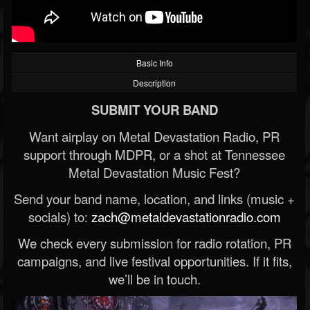
Basic Info
Description
SUBMIT YOUR BAND
Want airplay on Metal Devastation Radio, PR
support through MDPR, or a shot at Tennessee
Metal Devastation Music Fest?
Send your band name, location, and links (music +
socials) to:
zach@metaldevastationradio.com
We check every submission for radio rotation, PR
campaigns, and live festival opportunities. If it fits,
we’ll be in touch.