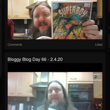
Comments
Likes
Bloggy Blog Day 66 - 2.4.20