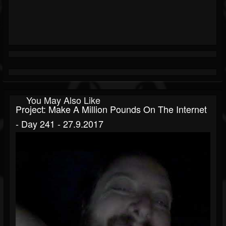
You May Also Like
Project: Make A Million Pounds On The Internet
- Day 241 - 27.9.2017