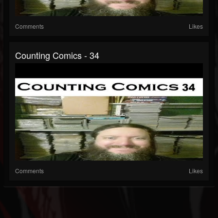
Comments
Likes
Counting Comics - 34
Comments
Likes