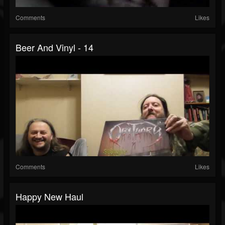
Comments
Likes
Beer And Vinyl - 14
Comments
Likes
Happy New Haul