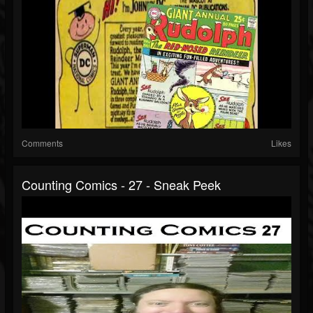
Comments
Likes
Counting Comics - 27 - Sneak Peek