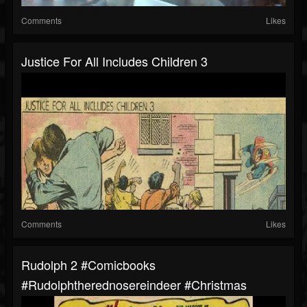
Comments
Likes
Justice For All Includes Children 3
Comments
Likes
Rudolph 2 #comicbooks
#rudolphtherednosereindeer #christmas