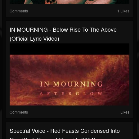
Comments
1 Likes
IN MOURNING - Below Rise To The Above
(Official Lyric Video)
Comments
Likes
Spectral Voice - Red Feasts Condensed Into