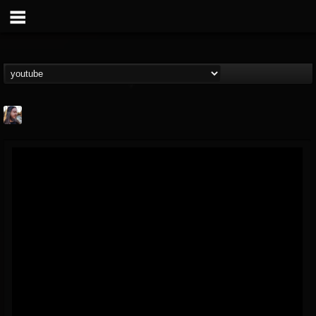
THE BEAST
@thebeast
FOLLOWERS
FOLLOWING
UPDATES
203493
202955
41904
Forum