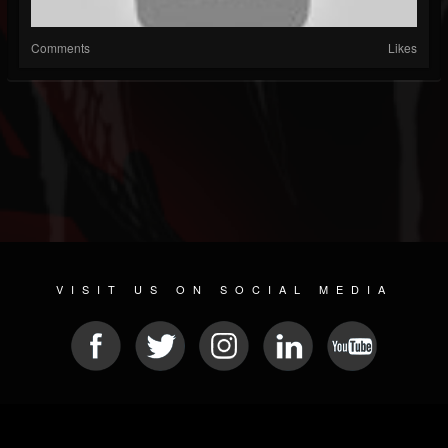
Comments
Likes
VISIT US ON SOCIAL MEDIA
© 2026 METAL DEVASTATION RADIO
SOCIAL NETWORK CMS
| POWERED BY
JAMROOM