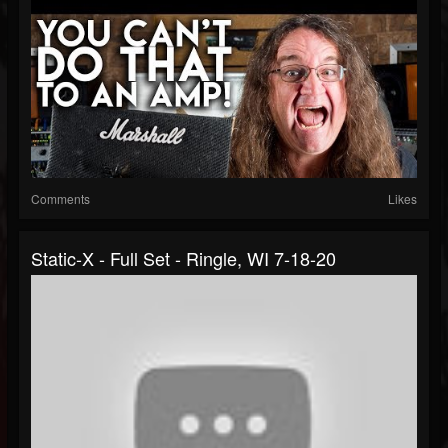
Comments
Likes
Static-X - Full Set - Ringle, WI 7-18-20