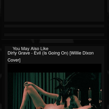
You May Also Like
Dirty Grave - Evil (Is Going On) [Willie Dixon
Cover]