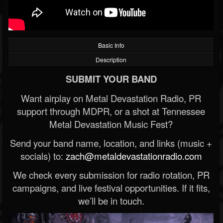
Basic Info
Description
SUBMIT YOUR BAND
Want airplay on Metal Devastation Radio, PR
support through MDPR, or a shot at Tennessee
Metal Devastation Music Fest?
Send your band name, location, and links (music +
socials) to:
zach@metaldevastationradio.com
We check every submission for radio rotation, PR
campaigns, and live festival opportunities. If it fits,
we’ll be in touch.