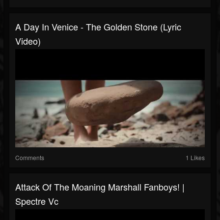
A Day In Venice - The Golden Stone (lyric
Video)
Comments
1 Likes
Attack Of The Moaning Marshall Fanboys! |
Spectre Vc