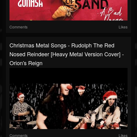
Comments
Likes
Christmas Metal Songs - Rudolph The Red
Nosed Reindeer [Heavy Metal Version Cover] -
Orion's Reign
Comments
Likes