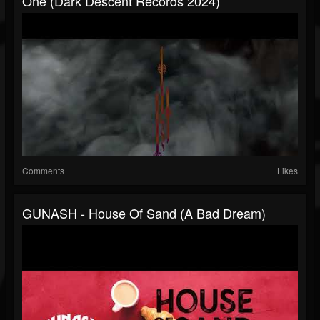
One (Dark Descent Records 2024)
Comments
Likes
GUNASH - House Of Sand (A Bad Dream)