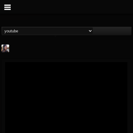
THE BEAST
@thebeast
FOLLOWERS
FOLLOWING
UPDATES
203493
202954
41906
Forum