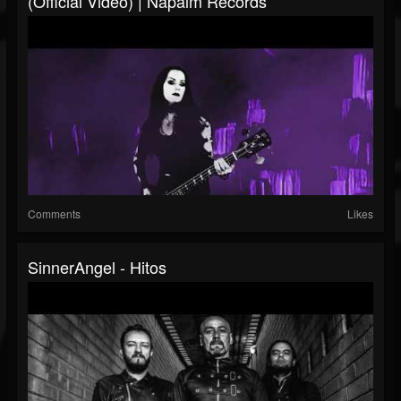
(Official Video) | Napalm Records
Comments
Likes
SinnerAngel - Hitos