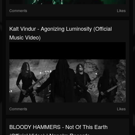
Comments
Likes
Kalt Vindur - Agonizing Luminosity (Official
Music Video)
Comments
Likes
BLOODY HAMMERS - Not Of This Earth