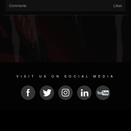
Comments
Likes
VISIT US ON SOCIAL MEDIA
© 2026 METAL DEVASTATION RADIO
SOCIAL NETWORK CMS
| POWERED BY
JAMROOM