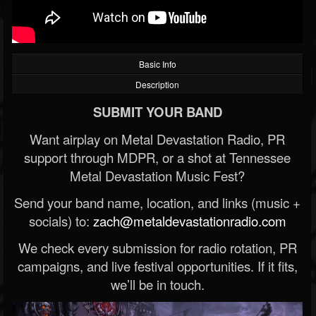
Basic Info
Description
SUBMIT YOUR BAND
Want airplay on Metal Devastation Radio, PR
support through MDPR, or a shot at Tennessee
Metal Devastation Music Fest?
Send your band name, location, and links (music +
socials) to:
zach@metaldevastationradio.com
We check every submission for radio rotation, PR
campaigns, and live festival opportunities. If it fits,
we’ll be in touch.