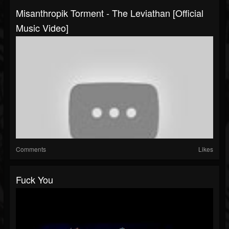
Misanthropik Torment - The Leviathan [Official
Music Video]
Comments
Likes
Fuck You