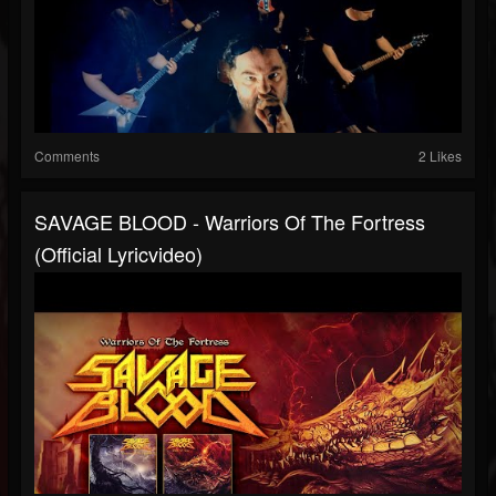
Comments
2 Likes
SAVAGE BLOOD - Warriors Of The Fortress
(official Lyricvideo)