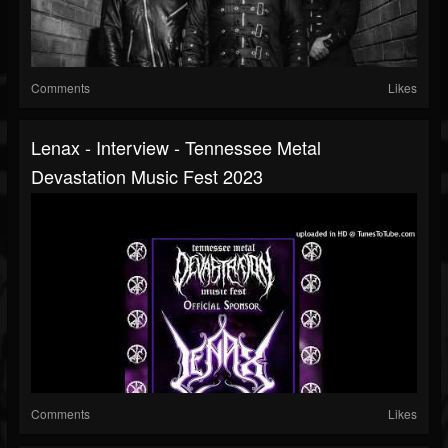
Comments
Likes
Lenax - Interview - Tennessee Metal
Devastation Music Fest 2023
Comments
Likes