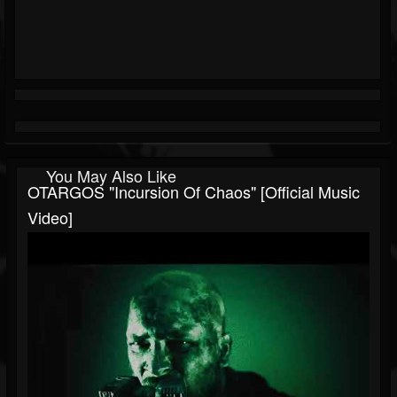
You May Also Like
OTARGOS "Incursion Of Chaos" [Official Music
Video]