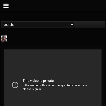
THE BEAST
@thebeast
FOLLOWERS
FOLLOWING
UPDATES
203493
202954
41905
Forum