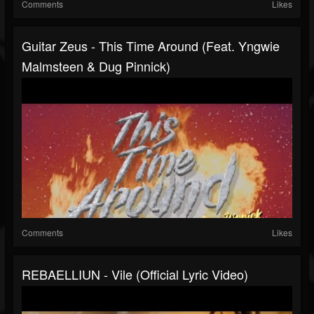
Comments
Likes
Guitar Zeus - This Time Around (feat. Yngwie
Malmsteen & Dug Pinnick)
Comments
Likes
REBAELLIUN - Vile (Official Lyric Video)