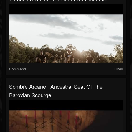
Comments
Likes
Sombre Arcane | Ancestral Seat Of The
Barovian Scourge