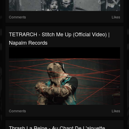
Comments
Likes
TETRARCH - Stitch Me Up (Official Video) |
Napalm Records
Comments
Likes
Thrash La Reine - Au Chant De L'alouette