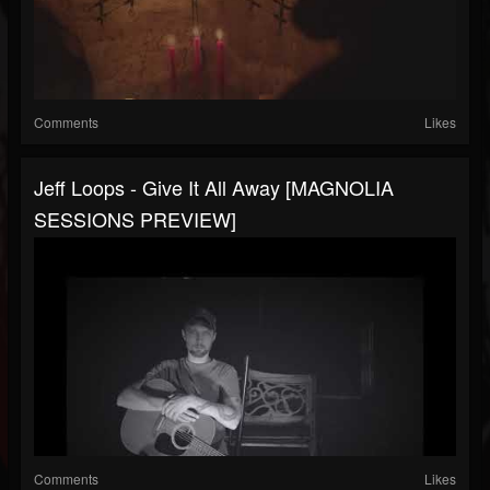
Comments
Likes
Jeff Loops - Give It All Away [MAGNOLIA
SESSIONS PREVIEW]
Comments
Likes