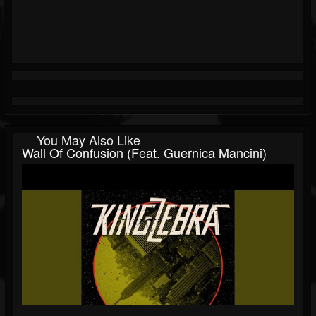
You May Also Like
Wall Of Confusion (feat. Guernica Mancini)