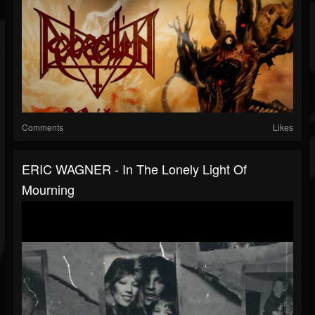
Comments
Likes
ERIC WAGNER - In The Lonely Light Of
Mourning