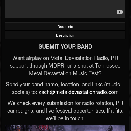
Basic Info
Description
SUBMIT YOUR BAND
Want airplay on Metal Devastation Radio, PR
support through MDPR, or a shot at Tennessee
Metal Devastation Music Fest?
Send your band name, location, and links (music +
socials) to:
zach@metaldevastationradio.com
We check every submission for radio rotation, PR
campaigns, and live festival opportunities. If it fits,
we’ll be in touch.