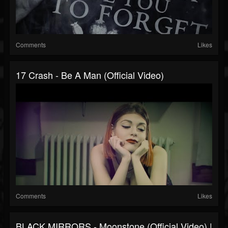
Comments
Likes
17 Crash - Be A Man (Official Video)
Comments
Likes
BLACK MIRRORS - Moonstone (Official Video) |