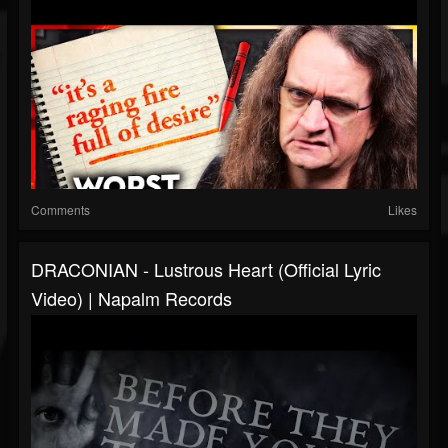
Comments
Likes
DRACONIAN - Lustrous Heart (Official Lyric
Video) | Napalm Records