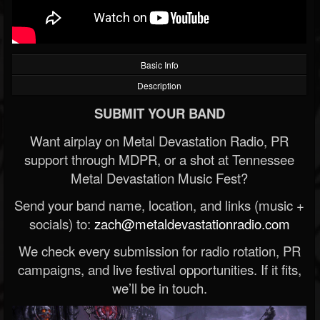
Basic Info
Description
SUBMIT YOUR BAND
Want airplay on Metal Devastation Radio, PR
support through MDPR, or a shot at Tennessee
Metal Devastation Music Fest?
Send your band name, location, and links (music +
socials) to:
zach@metaldevastationradio.com
We check every submission for radio rotation, PR
campaigns, and live festival opportunities. If it fits,
we’ll be in touch.