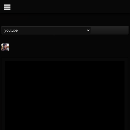
THE BEAST
@thebeast
FOLLOWERS
FOLLOWING
UPDATES
203493
202955
41904
Forum