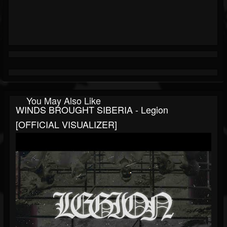
You May Also Like
WINDS BROUGHT SIBERIA - Legion
[OFFICIAL VISUALIZER]