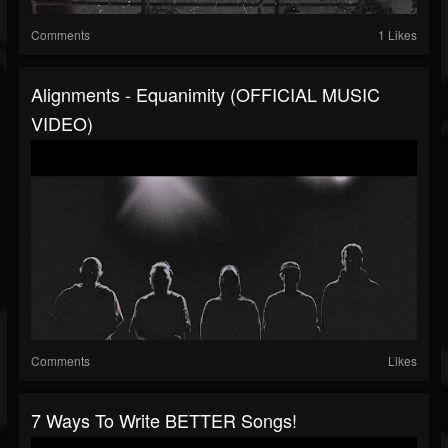
Comments
1 Likes
Alignments - Equanimity (OFFICIAL MUSIC
VIDEO)
Comments
Likes
7 Ways To Write BETTER Songs!