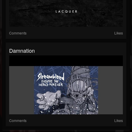
Comments
Likes
Damnation
Comments
Likes