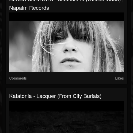
Napalm Records
Comments
Likes
Katatonia - Lacquer (from City Burials)