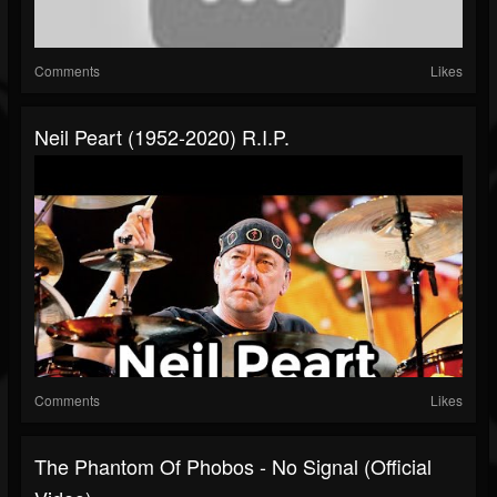
Comments
Likes
Neil Peart (1952-2020) R.I.P.
Comments
Likes
The Phantom Of Phobos - No Signal (official