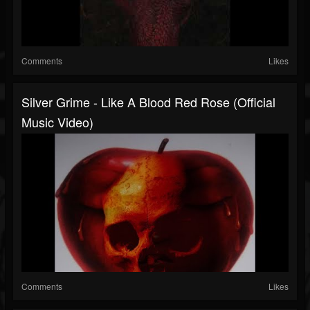
Comments
Likes
Silver Grime - Like A Blood Red Rose (Official
Music Video)
Comments
Likes