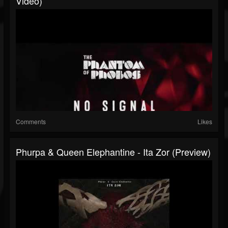
Video)
Comments
Likes
Phurpa & Queen Elephantine - Ita Zor (preview)