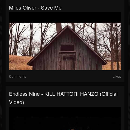
Miles Oliver - Save Me
Comments
Likes
Endless Nine - KILL HATTORI HANZO (Official
Video)