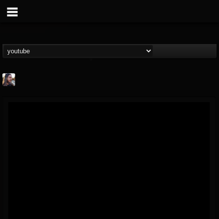
THE BEAST
@thebeast
FOLLOWERS
FOLLOWING
UPDATES
203493
202954
41907
Forum