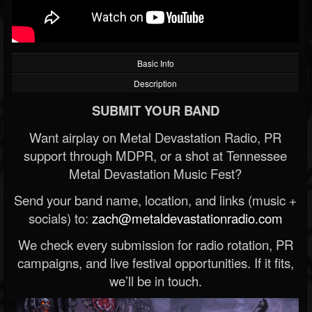
Basic Info
Description
SUBMIT YOUR BAND
Want airplay on Metal Devastation Radio, PR
support through MDPR, or a shot at Tennessee
Metal Devastation Music Fest?
Send your band name, location, and links (music +
socials) to:
zach@metaldevastationradio.com
We check every submission for radio rotation, PR
campaigns, and live festival opportunities. If it fits,
we’ll be in touch.