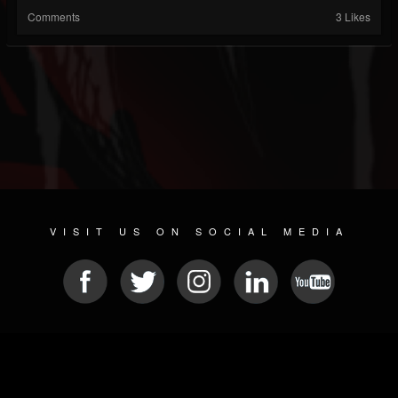
Comments
3 Likes
VISIT US ON SOCIAL MEDIA
© 2026 METAL DEVASTATION RADIO
SOCIAL NETWORK SCRIPT
| POWERED BY
JAMROOM