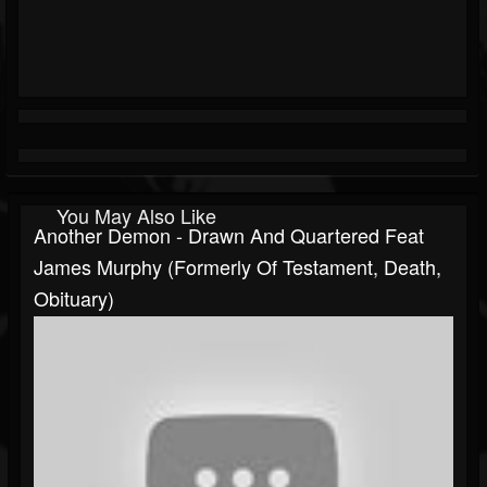
You May Also Like
Another Demon - Drawn And Quartered Feat
James Murphy (formerly Of Testament, Death,
Obituary)