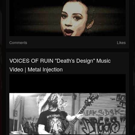
Comments
Likes
VOICES OF RUIN "Death's Design" Music
Video | Metal Injection