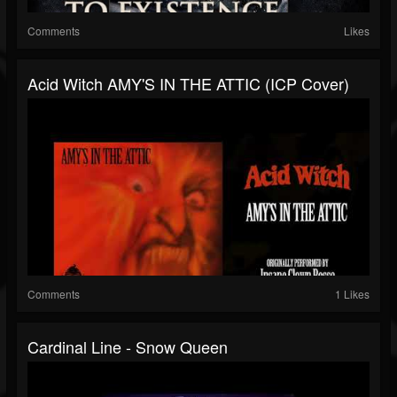
Comments
Likes
Acid Witch AMY'S IN THE ATTIC (ICP Cover)
Comments
1 Likes
Cardinal Line - Snow Queen