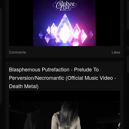
Comments
Likes
Blasphemous Putrefaction - Prelude To
Perversion/Necromantic (Official Music Video -
Death Metal)