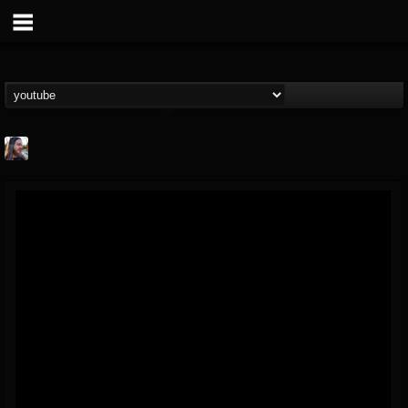
THE BEAST
@thebeast
FOLLOWERS
FOLLOWING
UPDATES
203493
202954
41906
Forum