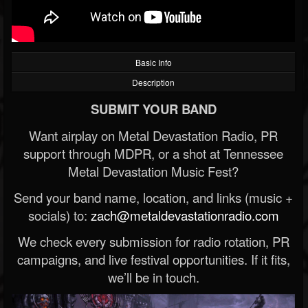
Basic Info
Description
SUBMIT YOUR BAND
Want airplay on Metal Devastation Radio, PR
support through MDPR, or a shot at Tennessee
Metal Devastation Music Fest?
Send your band name, location, and links (music +
socials) to:
zach@metaldevastationradio.com
We check every submission for radio rotation, PR
campaigns, and live festival opportunities. If it fits,
we’ll be in touch.