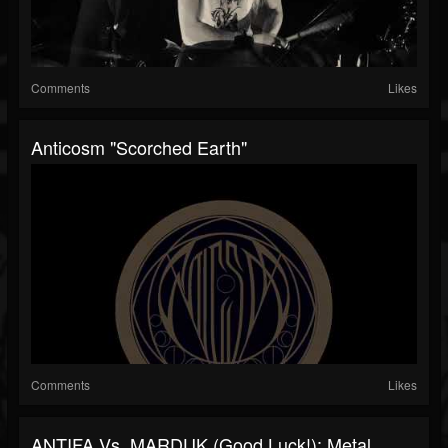
Comments
Likes
Anticosm "Scorched Earth"
Comments
Likes
ANTIFA Vs. MARDUK (Good Luck!): Metal