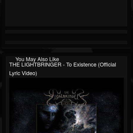
You May Also Like
THE LIGHTBRINGER - To Existence (Official
Lyric Video)