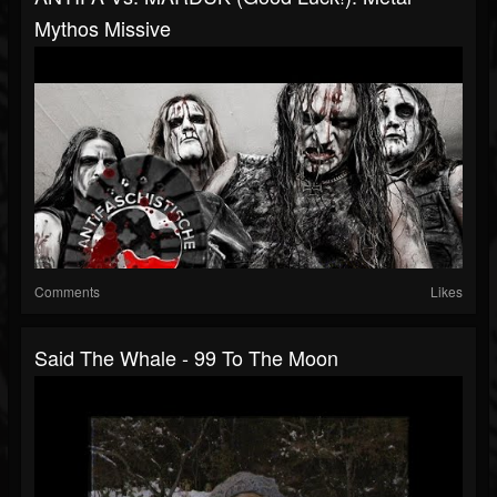
Mythos Missive
Comments
Likes
Said The Whale - 99 To The Moon