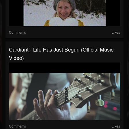
Comments
Likes
Cardiant - Life Has Just Begun (Official Music
Video)
Comments
Likes