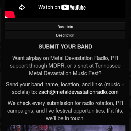
Basic Info
Description
SUBMIT YOUR BAND
Want airplay on Metal Devastation Radio, PR
support through MDPR, or a shot at Tennessee
Metal Devastation Music Fest?
Send your band name, location, and links (music +
socials) to:
zach@metaldevastationradio.com
We check every submission for radio rotation, PR
campaigns, and live festival opportunities. If it fits,
we’ll be in touch.