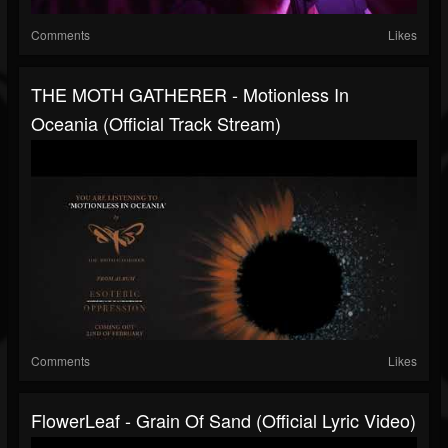
Comments
Likes
THE MOTH GATHERER - Motionless In
Oceania (Official Track Stream)
Comments
Likes
FlowerLeaf - Grain Of Sand (official Lyric Video)