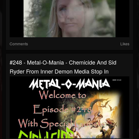
Comments
Likes
#248 - Metal-O-Mania - Chemicide And Sid
Ryder From Inner Demon Media Stop In