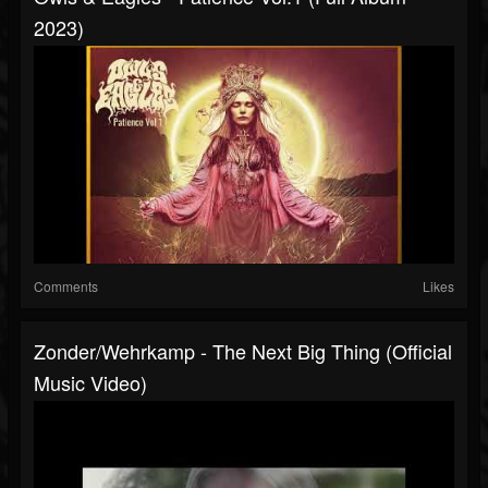
2023)
Comments
Likes
Zonder/Wehrkamp - The Next Big Thing (Official
Music Video)