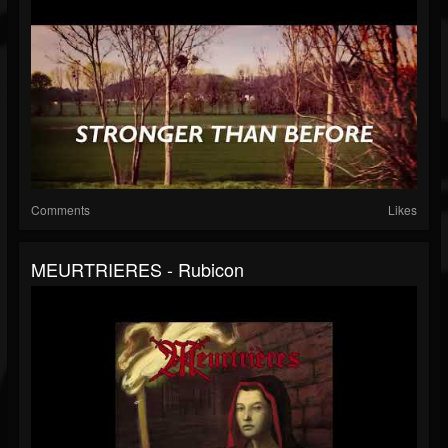
Comments
Likes
MEURTRIERES - Rubicon