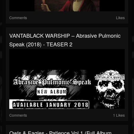
Comments
Likes
VANTABLACK WARSHIP – Abrasive Pulmonic
Speak (2018) - TEASER 2
Comments
1 Likes
Owls & Eagles - Patience Vol.1 (Full Album