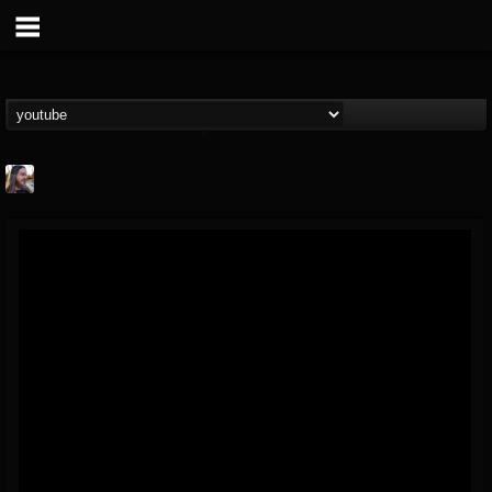
THE BEAST
@thebeast
FOLLOWERS
FOLLOWING
UPDATES
203493
202954
41906
Forum