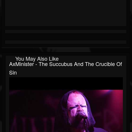
You May Also Like
AxMinister - The Succubus And The Crucible Of
Sin