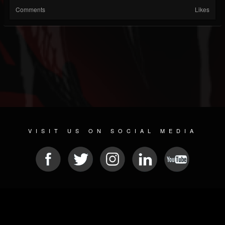
Comments
Likes
VISIT US ON SOCIAL MEDIA
© 2026 METAL DEVASTATION RADIO
SOCIAL NETWORKING CMS
| POWERED BY
JAMROOM