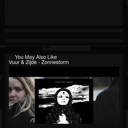
You May Also Like
Vuur & Zijde - Zonnestorm