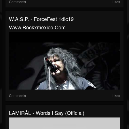
Comments
Likes
W.A.S.P. - ForceFest 1dic19
Www.rockxmexico.com
Comments
Likes
LAMIRĀL - Words I Say (official)