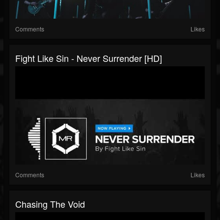
Comments
Likes
Fight Like Sin - Never Surrender [HD]
Comments
Likes
Chasing The Void