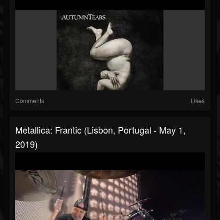
Comments
Likes
Metallica: Frantic (Lisbon, Portugal - May 1,
2019)