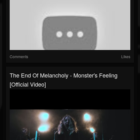
Comments
Likes
The End Of Melancholy - Monster's Feeling
[Official Video]