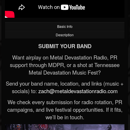
Basic Info
Description
SUBMIT YOUR BAND
Want airplay on Metal Devastation Radio, PR
support through MDPR, or a shot at Tennessee
Metal Devastation Music Fest?
Send your band name, location, and links (music +
socials) to:
zach@metaldevastationradio.com
We check every submission for radio rotation, PR
campaigns, and live festival opportunities. If it fits,
we’ll be in touch.