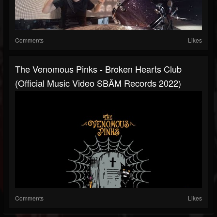
Comments
Likes
The Venomous Pinks - Broken Hearts Club
(Official Music Video SBÄM Records 2022)
Comments
Likes