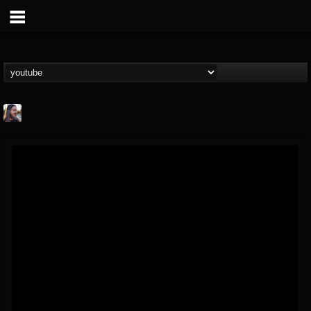
THE BEAST
@thebeast
FOLLOWERS
FOLLOWING
UPDATES
203493
202954
41907
Forum