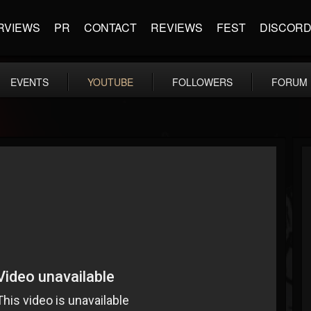
RVIEWS
PR
CONTACT
REVIEWS
FEST
DISCOR
EVENTS
YOUTUBE
FOLLOWERS
FORUM