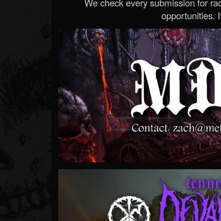
We check every submission for radi
opportunities. If