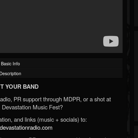
Basic Info
Description
T YOUR BAND
Radio, PR support through MDPR, or a shot at
 Devastation Music Fest?
ion, and links (music + socials) to:
evastationradio.com