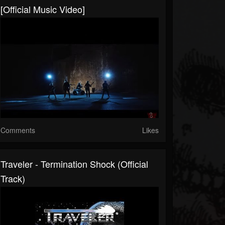
[Official Music Video]
Comments
Likes
Traveler - Termination Shock (Official
Track)