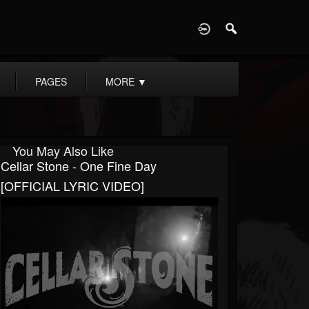
D
PAGES
MORE
▼
You May Also Like
Cellar Stone - One Fine Day
[OFFICIAL LYRIC VIDEO]