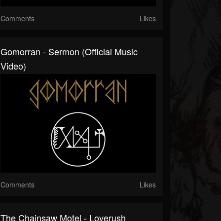
Comments
Likes
Gomorran - Sermon (Official Music
Video)
Comments
Likes
The Chainsaw Motel - Loverush