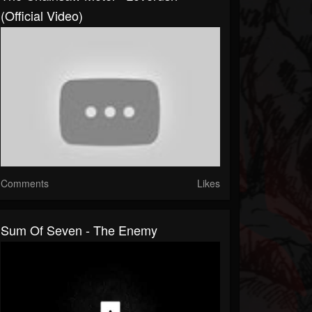
(Official Video)
Comments
Likes
Sum Of Seven - The Enemy