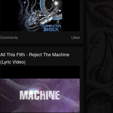
Comments
Likes
All This Filth - Reject The Machine
(Lyric Video)