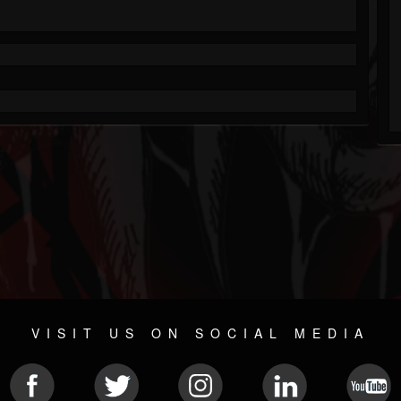
VISIT US ON SOCIAL MEDIA