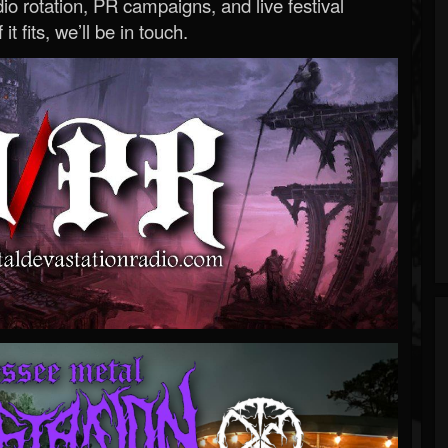
o rotation, PR campaigns, and live festival
 it fits, we’ll be in touch.