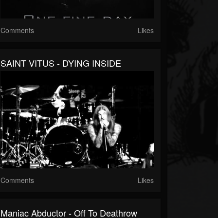
Comments
Likes
SAINT VITUS - DYING INSIDE
Comments
Likes
Maniac Abductor - Off To Deathrow