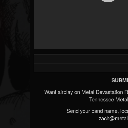
Forum
SUBMI
Want airplay on Metal Devastation 
Tennessee Metal
Send your band name, locat
zach@metald