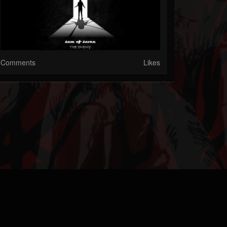
Comments
Likes