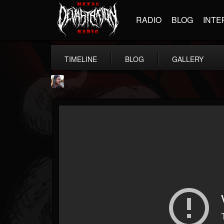
RADIO
BLOG
INTE
TIMELINE
BLOG
GALLERY
THE BEAST
@thebeast
FOLLOWERS
FOLLOWING
UPDATES
203493
202954
41906