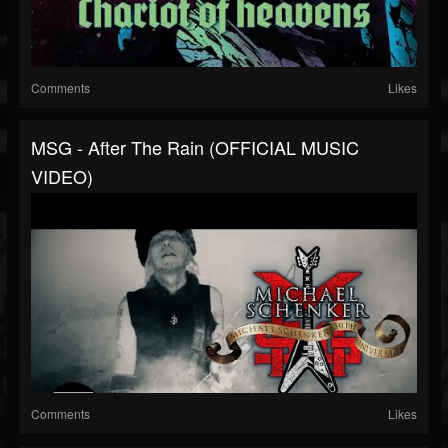
Comments
Likes
MSG - After The Rain (OFFICIAL MUSIC
VIDEO)
Comments
Likes