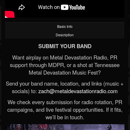
Basic Info
Description
SUBMIT YOUR BAND
Want airplay on Metal Devastation Radio, PR
support through MDPR, or a shot at Tennessee
Metal Devastation Music Fest?
Send your band name, location, and links (music +
socials) to:
zach@metaldevastationradio.com
We check every submission for radio rotation, PR
campaigns, and live festival opportunities. If it fits,
we’ll be in touch.