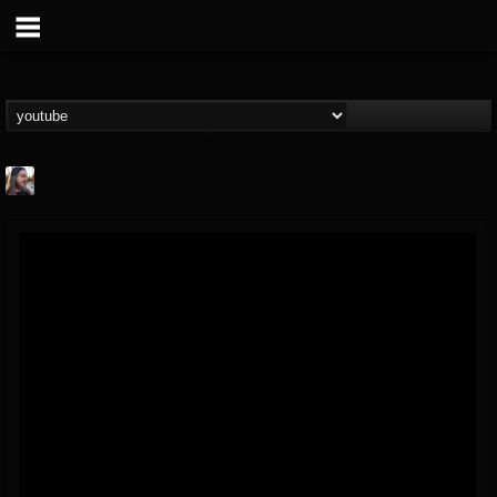
THE BEAST
@thebeast
FOLLOWERS
FOLLOWING
UPDATES
203493
202955
41904
Forum