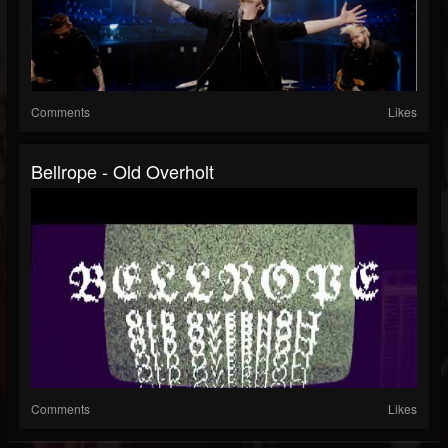
Comments
Likes
Bellrope - Old Overholt
Comments
Likes