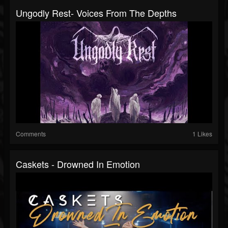
Ungodly Rest- Voices From The Depths
Comments
1 Likes
Caskets - Drowned In Emotion