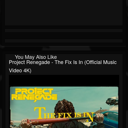
You May Also Like
Project Renegade - The Fix Is In (Official Music
Video 4K)