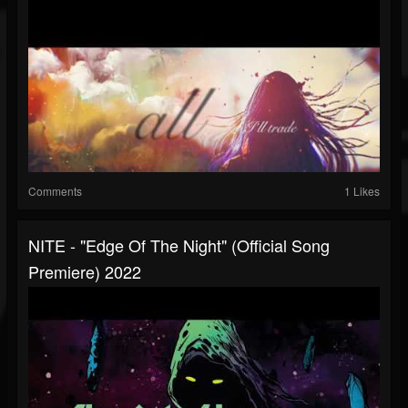
Comments
1 Likes
NITE - "Edge Of The Night" (Official Song
Premiere) 2022