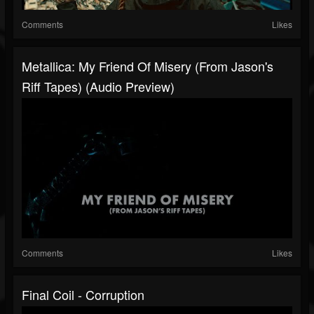
Comments
Likes
Metallica: My Friend Of Misery (From Jason's
Riff Tapes) (Audio Preview)
Comments
Likes
Final Coil - Corruption