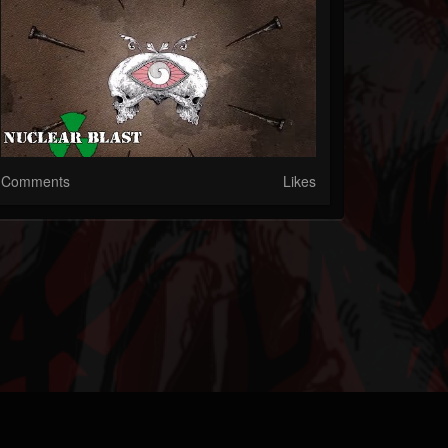
Comments
Likes