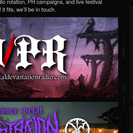
o rotation, PR campaigns, and live festival
 it fits, we’ll be in touch.