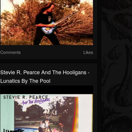
Comments
Likes
Stevie R. Pearce And The Hooligans -
Lunatics By The Pool