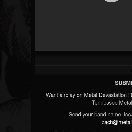
Forum
SUBMI
Want airplay on Metal Devastation 
Tennessee Metal
Send your band name, locat
zach@metald