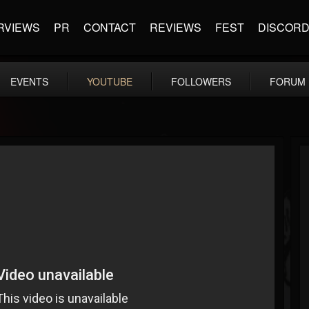
RVIEWS
PR
CONTACT
REVIEWS
FEST
DISCOR
EVENTS
YOUTUBE
FOLLOWERS
FORUM