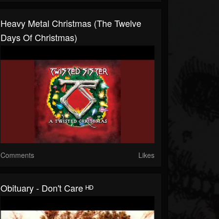
Heavy Metal Christmas (The Twelve
Days Of Christmas)
Comments
Likes
Obituary - Don't Care ᴴᴰ