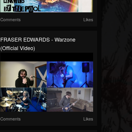
Comments
Likes
FRASER EDWARDS - Warzone
(Official Video)
Comments
Likes