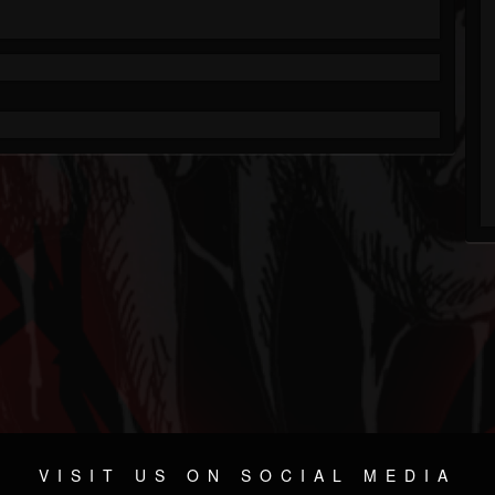
VISIT US ON SOCIAL MEDIA