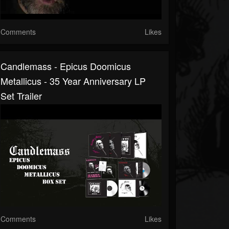
Comments
Likes
Candlemass - Epicus Doomicus
Metallicus - 35 Year Anniversary LP
Set Trailer
Comments
Likes