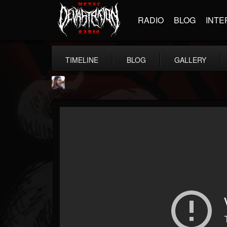
RADIO
BLOG
INTE
TIMELINE
BLOG
GALLERY
THE BEAST
@thebeast
FOLLOWERS
FOLLOWING
UPDATES
203493
202954
41905