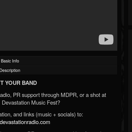
Basic Info
Description
T YOUR BAND
Radio, PR support through MDPR, or a shot at
 Devastation Music Fest?
ion, and links (music + socials) to:
evastationradio.com