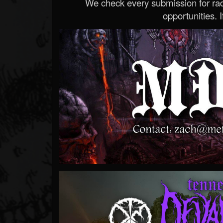
We check every submission for radi
opportunities. If