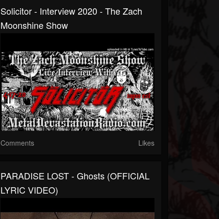
Solicitor - Interview 2020 - The Zach
Moonshine Show
Comments
Likes
PARADISE LOST - Ghosts (OFFICIAL
LYRIC VIDEO)