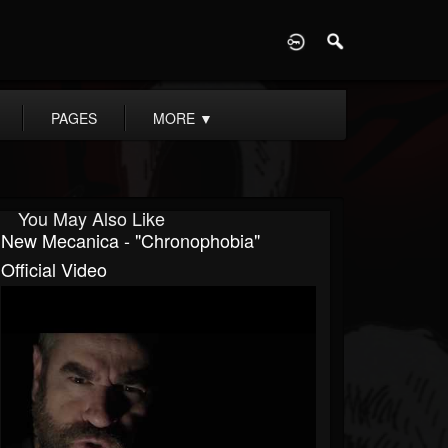
D
PAGES
MORE
▼
You May Also Like
New Mecanica - "Chronophobia"
Official Video