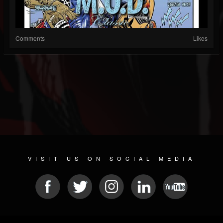
Comments
Likes
VISIT US ON SOCIAL MEDIA