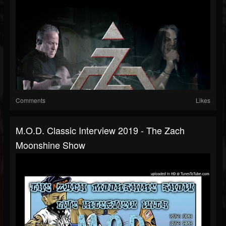
Comments
Likes
M.O.D. Classic Interview 2019 - The Zach
Moonshine Show