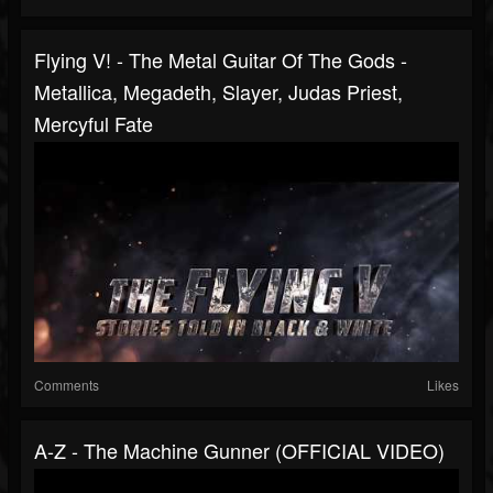
Flying V! - The Metal Guitar Of The Gods -
Metallica, Megadeth, Slayer, Judas Priest,
Mercyful Fate
Comments
Likes
A-Z - The Machine Gunner (OFFICIAL VIDEO)