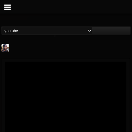
THE BEAST
@thebeast
FOLLOWERS
FOLLOWING
UPDATES
203493
202954
41905
Forum