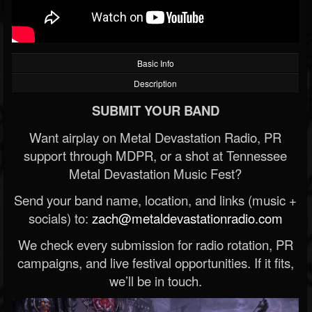
Basic Info
Description
SUBMIT YOUR BAND
Want airplay on Metal Devastation Radio, PR
support through MDPR, or a shot at Tennessee
Metal Devastation Music Fest?
Send your band name, location, and links (music +
socials) to:
zach@metaldevastationradio.com
We check every submission for radio rotation, PR
campaigns, and live festival opportunities. If it fits,
we’ll be in touch.