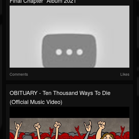
Final Chapter" Album 2021
Comments
Likes
OBITUARY - Ten Thousand Ways To Die
(Official Music Video)