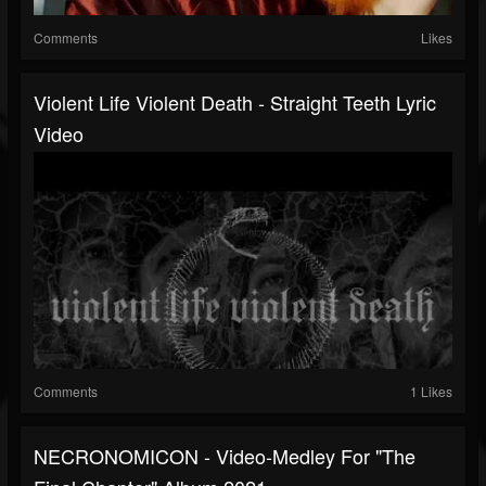
Comments
Likes
Violent Life Violent Death - Straight Teeth Lyric
Video
Comments
1 Likes
NECRONOMICON - Video-Medley For "The