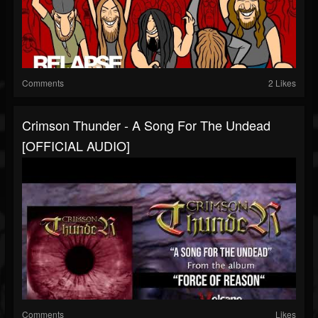
Comments
2 Likes
Crimson Thunder - A Song For The Undead
[OFFICIAL AUDIO]
Comments
Likes