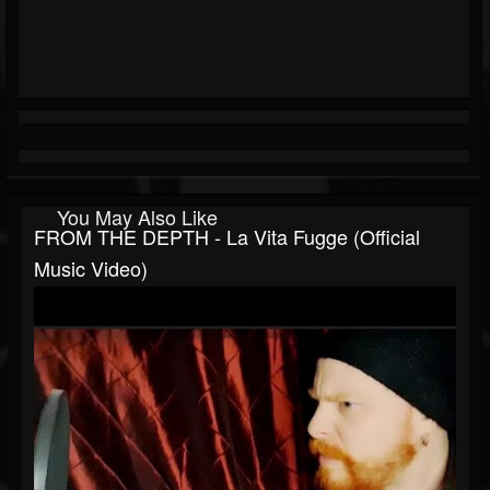
You May Also Like
FROM THE DEPTH - La Vita Fugge (Official
Music Video)