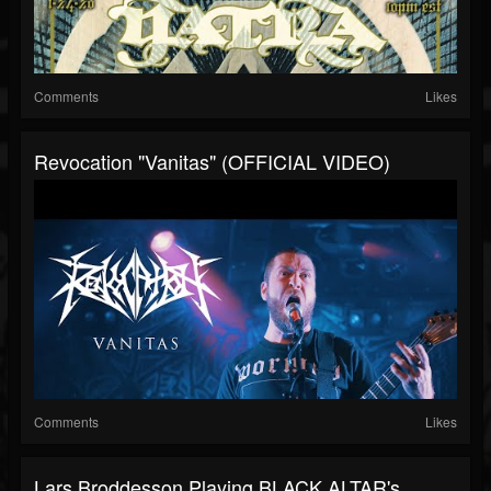
Comments
Likes
Revocation "Vanitas" (OFFICIAL VIDEO)
Comments
Likes
Lars Broddesson Playing BLACK ALTAR's