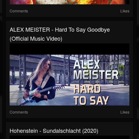
Comments
Likes
ALEX MEISTER - Hard To Say Goodbye
(Official Music Video)
Comments
Likes
Hohenstein - Sundalschlacht (2020)