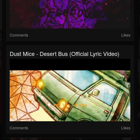
Comments
Likes
Dust Mice - Desert Bus (Official Lyric Video)
Comments
Likes