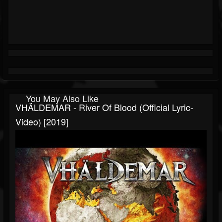
You May Also Like
VHÄLDEMAR - River Of Blood (Official Lyric-
Video) [2019]