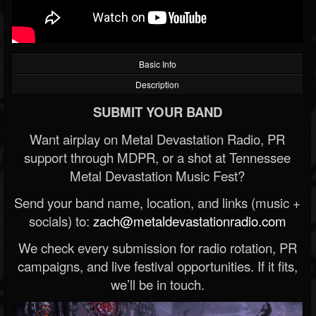
Basic Info
Description
SUBMIT YOUR BAND
Want airplay on Metal Devastation Radio, PR
support through MDPR, or a shot at Tennessee
Metal Devastation Music Fest?
Send your band name, location, and links (music +
socials) to:
zach@metaldevastationradio.com
We check every submission for radio rotation, PR
campaigns, and live festival opportunities. If it fits,
we’ll be in touch.