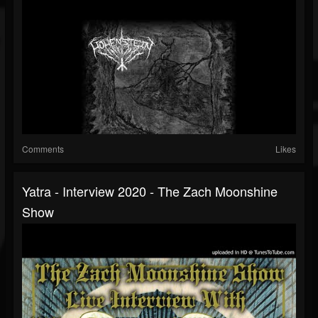
Comments
Likes
Yatra - Interview 2020 - The Zach Moonshine
Show