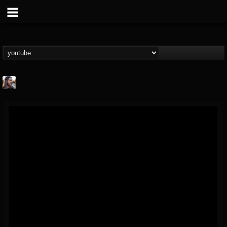
THE BEAST
@thebeast
FOLLOWERS
FOLLOWING
UPDATES
203493
202954
41907
Forum