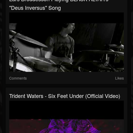
"Deus Inversus" Song
Comments
Likes
Trident Waters - Six Feet Under (Official Video)