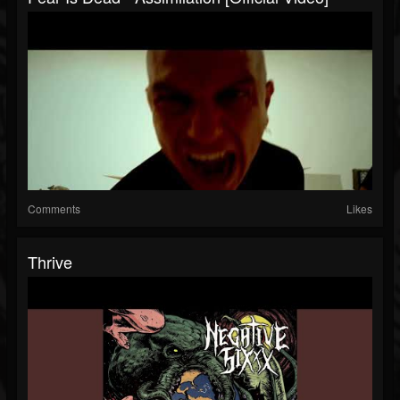
Comments
Likes
Thrive