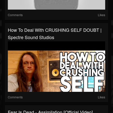
Comments
Likes
How To Deal With CRUSHING SELF DOUBT |
Spectre Sound Studios
Comments
Likes
Fear Is Dead - Assimilation [Official Video]