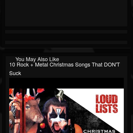
You May Also Like
10 Rock + Metal Christmas Songs That DON'T
Suck