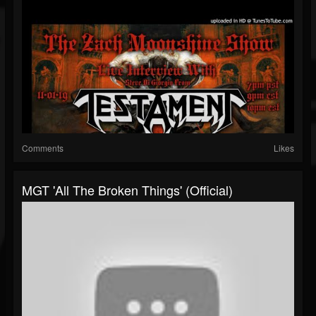
Comments
Likes
MGT 'All The Broken Things' (Official)