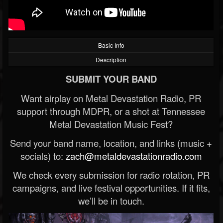
Basic Info
Description
SUBMIT YOUR BAND
Want airplay on Metal Devastation Radio, PR
support through MDPR, or a shot at Tennessee
Metal Devastation Music Fest?
Send your band name, location, and links (music +
socials) to:
zach@metaldevastationradio.com
We check every submission for radio rotation, PR
campaigns, and live festival opportunities. If it fits,
we’ll be in touch.