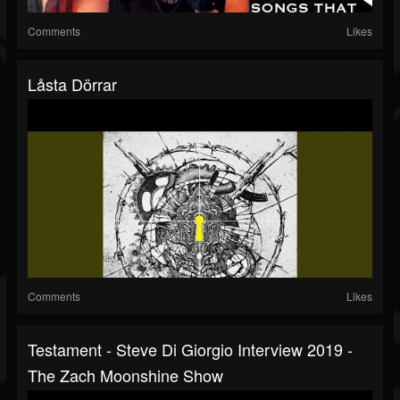
Comments
Likes
Låsta Dörrar
Comments
Likes
Testament - Steve Di Giorgio Interview 2019 -
The Zach Moonshine Show