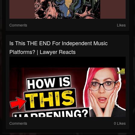
Comments
Likes
Is This THE END For Independent Music
Platforms? | Lawyer Reacts
Comments
0 Likes