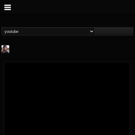
THE BEAST
@thebeast
FOLLOWERS
FOLLOWING
UPDATES
203493
202955
41905
Forum