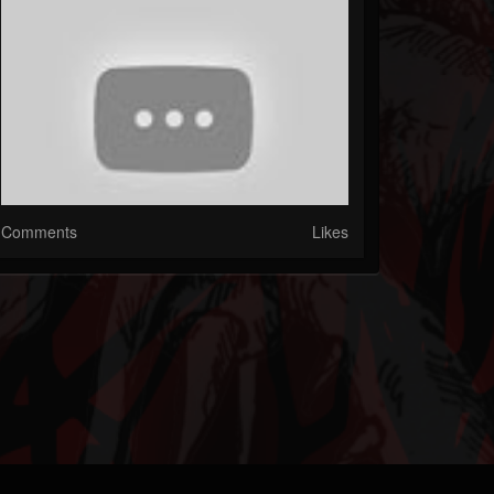
Comments
Likes