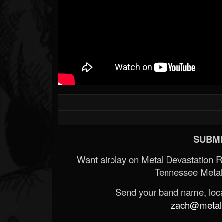
Forum
SUBMI
Want airplay on Metal Devastation 
Tennessee Metal
Send your band name, locat
zach@metald