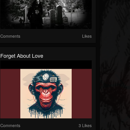
Comments
Likes
Forget About Love
Comments
3 Likes