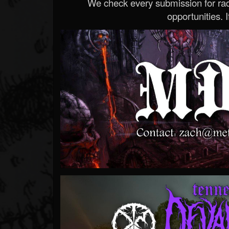
We check every submission for radi
opportunities. If