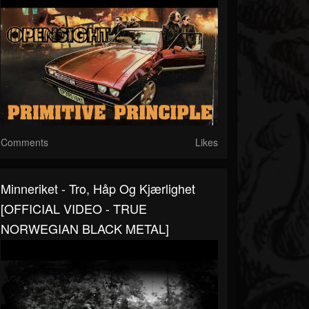
Comments
Likes
Minneriket - Tro, Håp Og Kjærlighet
[OFFICIAL VIDEO - TRUE
NORWEGIAN BLACK METAL]