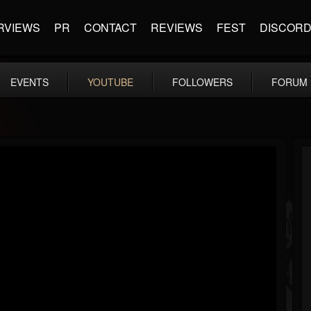
RVIEWS
PR
CONTACT
REVIEWS
FEST
DISCOR
EVENTS
YOUTUBE
FOLLOWERS
FORUM