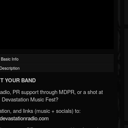
Basic Info
Description
T YOUR BAND
Radio, PR support through MDPR, or a shot at
 Devastation Music Fest?
ion, and links (music + socials) to:
evastationradio.com