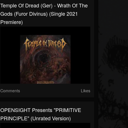
Temple Of Dread (Ger) - Wrath Of The
Gods (Furor Divinus) (Single 2021
Premiere)
Comments
Likes
OPENSIGHT Presents "PRIMITIVE
PRINCIPLE" (Unrated Version)