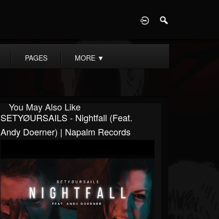
D
PAGES
MORE
▼
You May Also Like
SETYØURSAILS - Nightfall (feat.
Andy Doerner) | Napalm Records