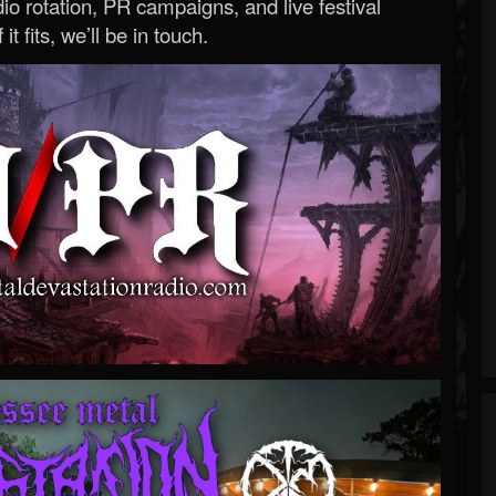
o rotation, PR campaigns, and live festival
 it fits, we’ll be in touch.