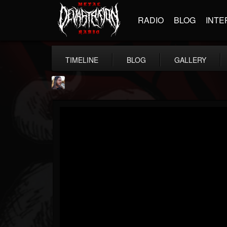
RADIO
BLOG
INTE
TIMELINE
BLOG
GALLERY
THE BEAST
@thebeast
FOLLOWERS
FOLLOWING
UPDATES
203493
202955
41904