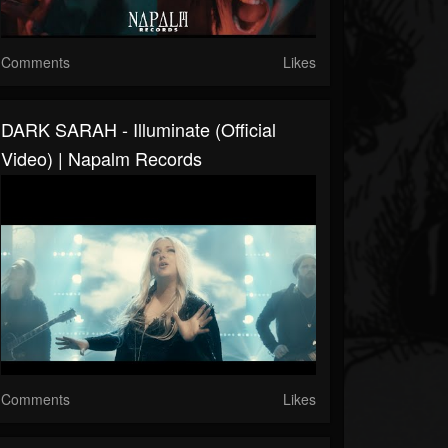
Comments
Likes
DARK SARAH - Illuminate (Official
Video) | Napalm Records
Comments
Likes