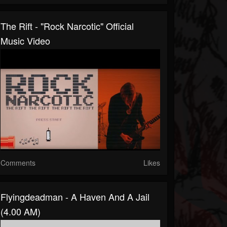
The Rift - "Rock Narcotic" Official
Music Video
Comments
Likes
Flyingdeadman - A Haven And A Jail
(4.00 AM)