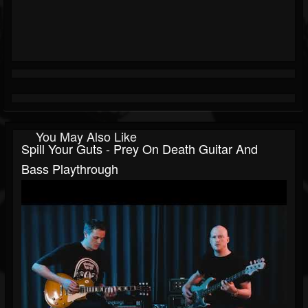
You May Also Like
Spill Your Guts - Prey On Death Guitar And
Bass Playthrough