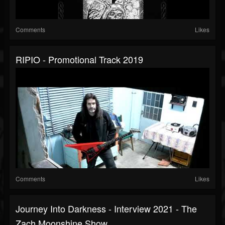
Comments
Likes
RIPIO - Promotional Track 2019
Comments
Likes
Journey Into Darkness - Interview 2021 - The
Zach Moonshine Show