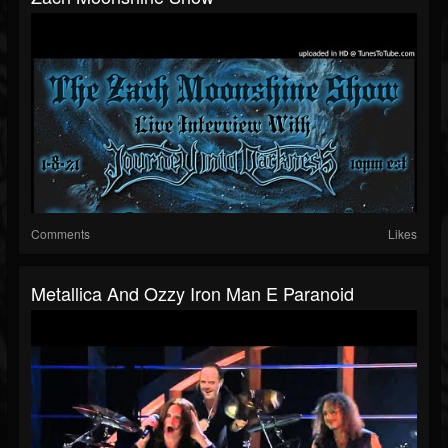
Comments
Likes
Metallica And Ozzy Iron Man E Paranoid