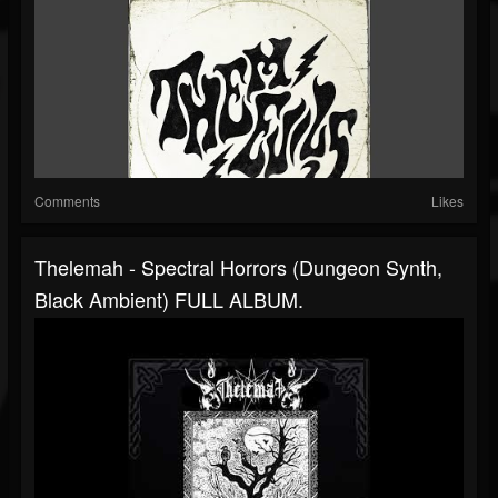
Comments
Likes
Thelemah - Spectral Horrors (Dungeon Synth,
Black Ambient) FULL ALBUM.