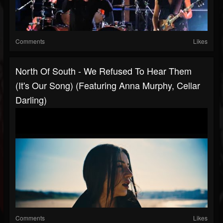
Comments
Likes
North Of South - We Refused To Hear Them
(It's Our Song) (featuring Anna Murphy, Cellar
Darling)
Comments
Likes