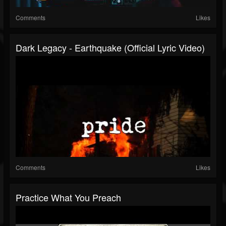
Comments
Likes
Dark Legacy - Earthquake (Official Lyric Video)
Comments
Likes
Practice What You Preach