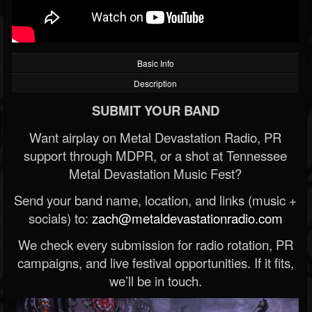
Basic Info
Description
SUBMIT YOUR BAND
Want airplay on Metal Devastation Radio, PR
support through MDPR, or a shot at Tennessee
Metal Devastation Music Fest?
Send your band name, location, and links (music +
socials) to:
zach@metaldevastationradio.com
We check every submission for radio rotation, PR
campaigns, and live festival opportunities. If it fits,
we’ll be in touch.