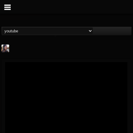
THE BEAST
@thebeast
FOLLOWERS
FOLLOWING
UPDATES
203493
202955
41904
Forum