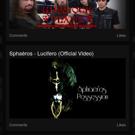
Comments
Likes
Sphaèros - Lucifero (Official Video)
Comments
Likes