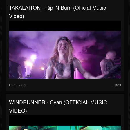
TAKALAITON - Rip 'n Burn (Official Music
Video)
Comments
Likes
WINDRUNNER - Cyan (OFFICIAL MUSIC
VIDEO)