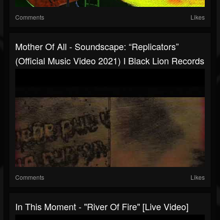
Comments
Likes
Mother Of All - Soundscape: “Replicators”
(Official Music Video 2021) I Black Lion Records
Comments
Likes
In This Moment - "River Of Fire" [Live Video]