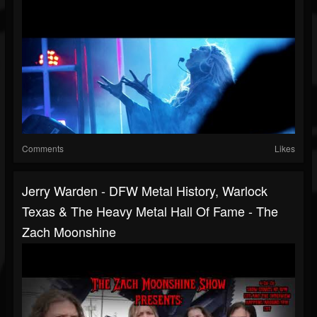
Comments
Likes
Jerry Warden - DFW Metal History, Warlock
Texas & The Heavy Metal Hall Of Fame - The
Zach Moonshine