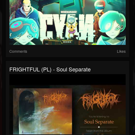
Comments
Likes
FRIGHTFUL (PL) - Soul Separate