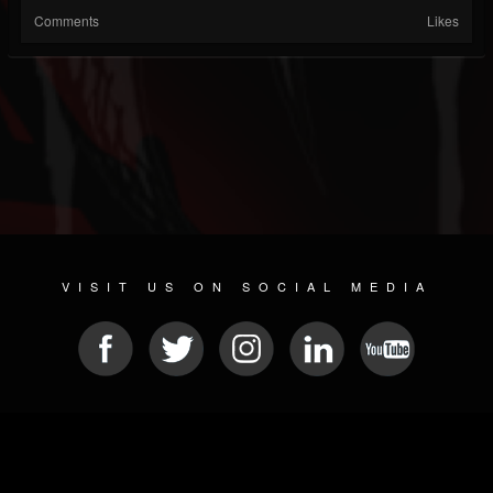
Comments
Likes
VISIT US ON SOCIAL MEDIA
© 2026 METAL DEVASTATION RADIO
SOCIAL NETWORKING CMS
| POWERED BY
JAMROOM