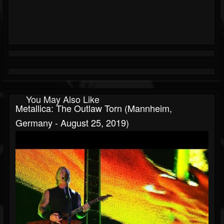
You May Also Like
Metallica: The Outlaw Torn (Mannheim,
Germany - August 25, 2019)