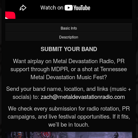
Basic Info
Description
SUBMIT YOUR BAND
Want airplay on Metal Devastation Radio, PR
support through MDPR, or a shot at Tennessee
Metal Devastation Music Fest?
Send your band name, location, and links (music +
socials) to:
zach@metaldevastationradio.com
We check every submission for radio rotation, PR
campaigns, and live festival opportunities. If it fits,
we’ll be in touch.