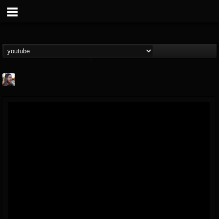
THE BEAST
@thebeast
FOLLOWERS
FOLLOWING
UPDATES
203493
202955
41905
Forum