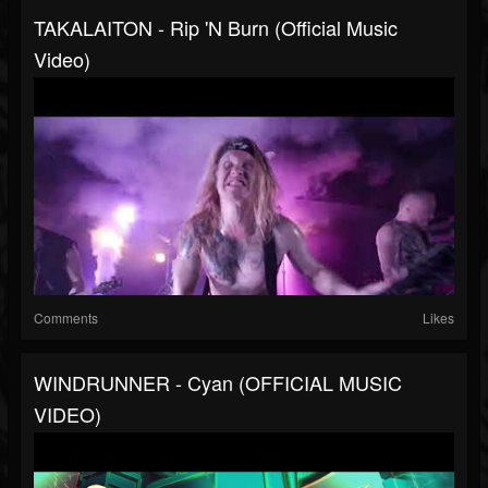
TAKALAITON - Rip 'n Burn (Official Music
Video)
Comments
Likes
WINDRUNNER - Cyan (OFFICIAL MUSIC
VIDEO)