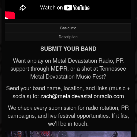
Basic Info
Description
SUBMIT YOUR BAND
Want airplay on Metal Devastation Radio, PR
support through MDPR, or a shot at Tennessee
Metal Devastation Music Fest?
Send your band name, location, and links (music +
socials) to:
zach@metaldevastationradio.com
We check every submission for radio rotation, PR
campaigns, and live festival opportunities. If it fits,
we’ll be in touch.