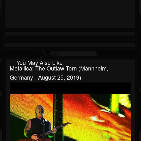
You May Also Like
Metallica: The Outlaw Torn (Mannheim,
Germany - August 25, 2019)