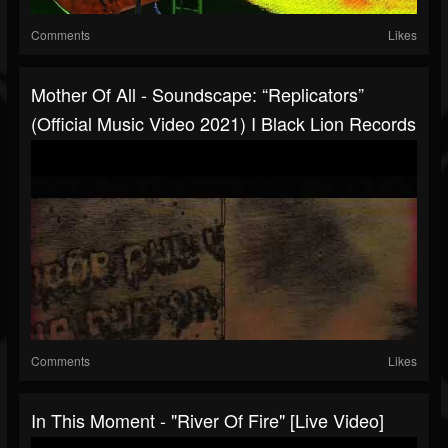
Comments
Likes
Mother Of All - Soundscape: “Replicators”
(Official Music Video 2021) I Black Lion Records
Comments
Likes
In This Moment - "River Of Fire" [Live Video]