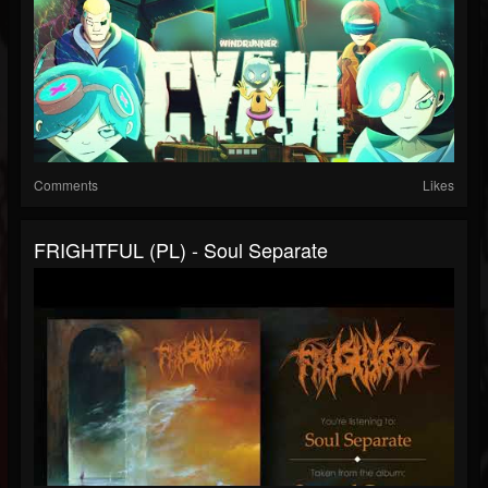
Comments
Likes
FRIGHTFUL (PL) - Soul Separate