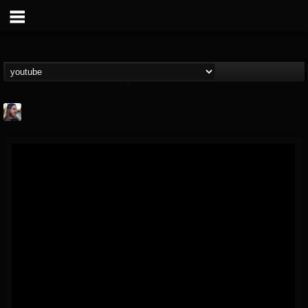
THE BEAST
@thebeast
FOLLOWERS
FOLLOWING
UPDATES
203493
202955
41905
Forum