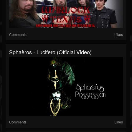
Comments
Likes
Sphaèros - Lucifero (Official Video)
Comments
Likes