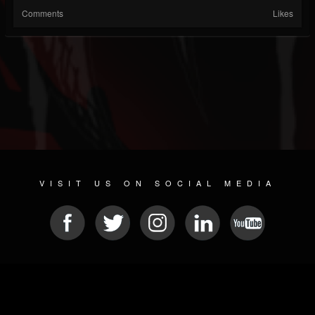
Comments
Likes
VISIT US ON SOCIAL MEDIA
© 2026 METAL DEVASTATION RADIO
SOCIAL MEDIA SOFTWARE
| POWERED BY
JAMROOM