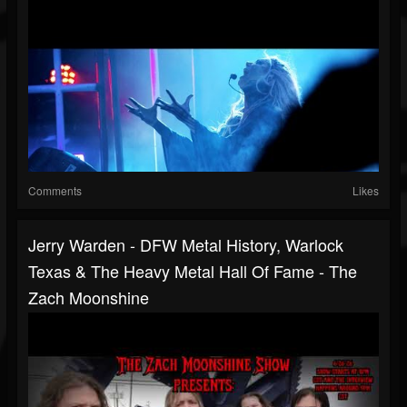
Comments
Likes
Jerry Warden - DFW Metal History, Warlock
Texas & The Heavy Metal Hall Of Fame - The
Zach Moonshine