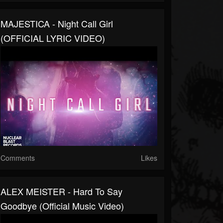
MAJESTICA - Night Call Girl
(OFFICIAL LYRIC VIDEO)
Comments
Likes
ALEX MEISTER - Hard To Say
Goodbye (Official Music Video)