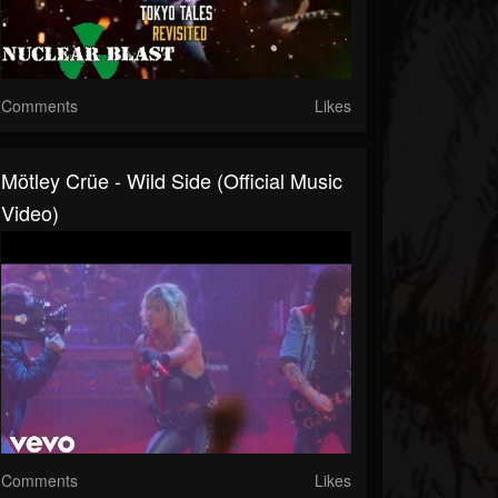
Comments
Likes
Mötley Crüe - Wild Side (Official Music
Video)
Comments
Likes