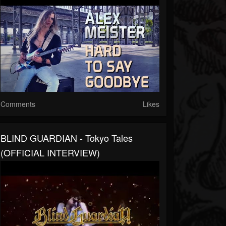
Comments
Likes
BLIND GUARDIAN - Tokyo Tales
(OFFICIAL INTERVIEW)