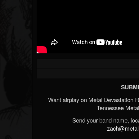
Forum
SUBMI
Want airplay on Metal Devastation 
Tennessee Metal
Send your band name, locat
zach@metald