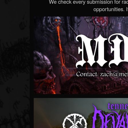
We check every submission for radi
opportunities. If