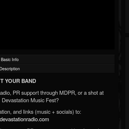
Basic Info
Description
T YOUR BAND
Radio, PR support through MDPR, or a shot at
 Devastation Music Fest?
ion, and links (music + socials) to:
evastationradio.com