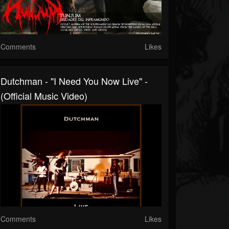
Comments
Likes
Dutchman - "I Need You Now Live" -
(Official Music Video)
Comments
Likes