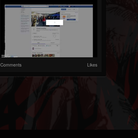
Comments
Likes