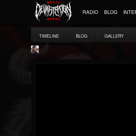
RADIO
BLOG
INTE
TIMELINE
BLOG
GALLERY
THE BEAST
@thebeast
FOLLOWERS
FOLLOWING
UPDATES
203493
202954
41905