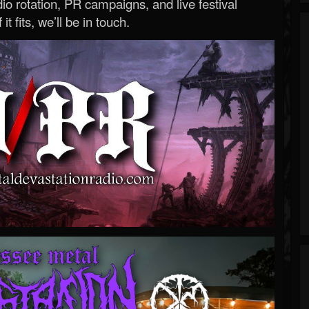
o rotation, PR campaigns, and live festival
 it fits, we’ll be in touch.