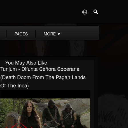
D
PAGES
MORE
▼
You May Also Like
Tunjum - Difunta Señora Soberana
(Death Doom From The Pagan Lands
Of The Inca)