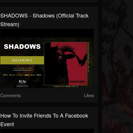
SHADOWS - Shadows (Official Track
Stream)
Comments
Likes
How To Invite Friends To A Facebook
Event