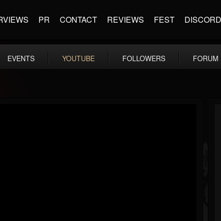
RVIEWS
PR
CONTACT
REVIEWS
FEST
DISCOR
EVENTS
YOUTUBE
FOLLOWERS
FORUM