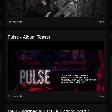
Comments
Likes
Pulse - Album Teaser
Comments
Likes
Ice-T - Wikipedia: Fact Or Fiction? (Part 1)