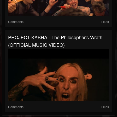
Comments
Likes
PROJECT KASHA - The Philosopher's Wrath
(OFFICIAL MUSIC VIDEO)
Comments
Likes