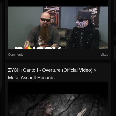
Comments
Likes
ZYCH: Canto I - Overture (Official Video) //
Metal Assault Records