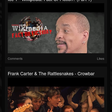
Comments
Likes
Frank Carter & The Rattlesnakes - Crowbar