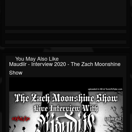
You May Also Like
Maudiir - Interview 2020 - The Zach Moonshine
Show