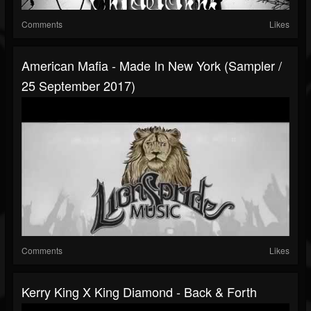
Comments
Likes
American Mafia - Made In New York (Sampler /
25 September 2017)
Comments
Likes
Kerry King X King Diamond - Back & Forth