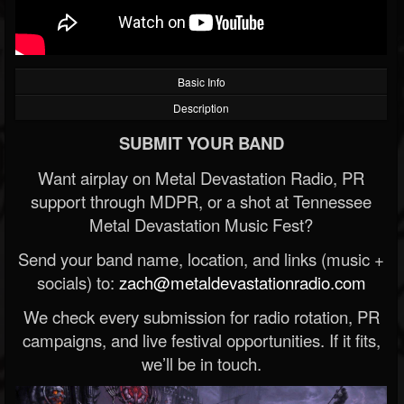
Basic Info
Description
SUBMIT YOUR BAND
Want airplay on Metal Devastation Radio, PR
support through MDPR, or a shot at Tennessee
Metal Devastation Music Fest?
Send your band name, location, and links (music +
socials) to:
zach@metaldevastationradio.com
We check every submission for radio rotation, PR
campaigns, and live festival opportunities. If it fits,
we’ll be in touch.