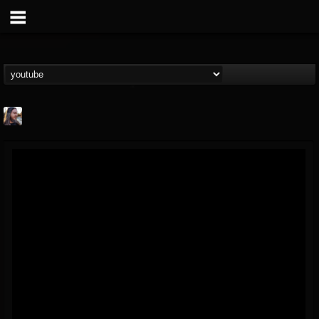
THE BEAST
@thebeast
FOLLOWERS
FOLLOWING
UPDATES
203493
202954
41907
Forum