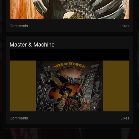
Comments
Likes
Master & Machine
Comments
Likes