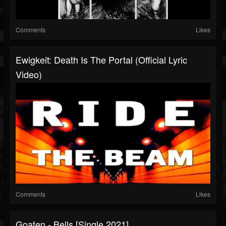
Comments
Likes
Ewigkeit: Death Is The Portal (Official Lyric
Video)
Comments
Likes
Goaten - Bells [Single 2021]