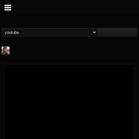
THE BEAST
@thebeast
FOLLOWERS
FOLLOWING
UPDATES
203493
202954
41905
Forum