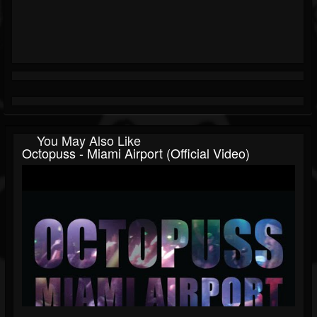
You May Also Like
Octopuss - Miami Airport (Official Video)