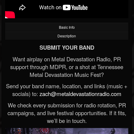
Basic Info
Description
SUBMIT YOUR BAND
Want airplay on Metal Devastation Radio, PR
support through MDPR, or a shot at Tennessee
Metal Devastation Music Fest?
Send your band name, location, and links (music +
socials) to:
zach@metaldevastationradio.com
We check every submission for radio rotation, PR
campaigns, and live festival opportunities. If it fits,
we’ll be in touch.