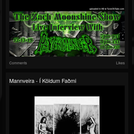
Comments
Likes
Mannveira - Í Köldum Faðmi