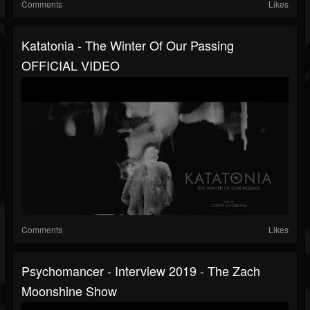
Comments
Likes
Katatonia - The Winter Of Our Passing
OFFICIAL VIDEO
Comments
Likes
Psychomancer - Interview 2019 - The Zach
Moonshine Show