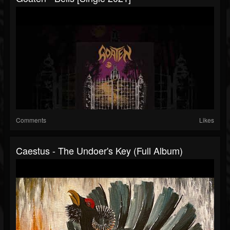
Comments
Likes
Caestus - The Undoer's Key (Full Album)