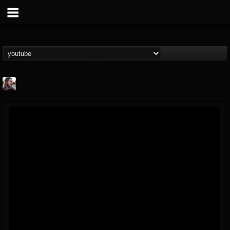
THE BEAST
@thebeast
FOLLOWERS
FOLLOWING
UPDATES
203493
202955
41905
Forum