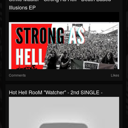
Illusions EP
Comments
Likes
Hot Hell RooM "Watcher" - 2nd SINGLE -