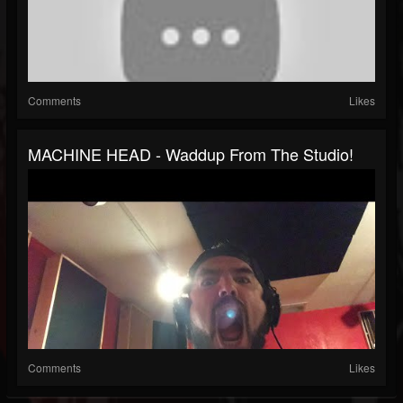
Comments
Likes
MACHINE HEAD - Waddup From The Studio!
Comments
Likes