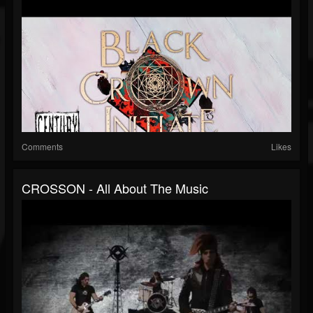
Comments
Likes
CROSSON - All About The Music