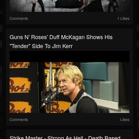
Comments
1 Likes
Guns N' Roses' Duff McKagan Shows His
"Tender" Side To Jim Kerr
Comments
Likes
Strike Master - Strong As Hell - Death Based