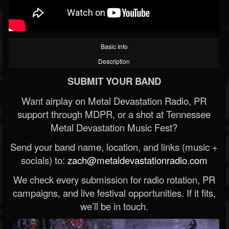
Basic Info
Description
SUBMIT YOUR BAND
Want airplay on Metal Devastation Radio, PR
support through MDPR, or a shot at Tennessee
Metal Devastation Music Fest?
Send your band name, location, and links (music +
socials) to:
zach@metaldevastationradio.com
We check every submission for radio rotation, PR
campaigns, and live festival opportunities. If it fits,
we’ll be in touch.