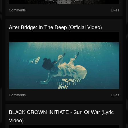
Comments
Likes
Alter Bridge: In The Deep (Official Video)
Comments
Likes
BLACK CROWN INITIATE - Sun Of War (Lyric
Video)