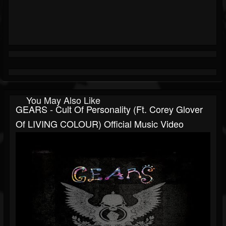
You May Also Like
GEARS - Cult Of Personality (ft. Corey Glover
Of LIVING COLOUR) Official Music Video